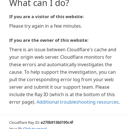
What can I do?
If you are a visitor of this website:
Please try again in a few minutes.
If you are the owner of this website:
There is an issue between Cloudflare's cache and
your origin web server. Cloudflare monitors for
these errors and automatically investigates the
cause. To help support the investigation, you can
pull the corresponding error log from your web
server and submit it our support team. Please
include the Ray ID (which is at the bottom of this
error page).
Additional troubleshooting resources
.
Cloudflare Ray ID:
a270b9138d195c4f
Your IP:
Click to reveal