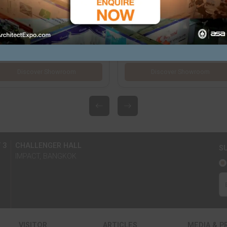
ITORS
TAL
ELEGANCE INTERNATIONAL
S
LTD
INC.
IALS
Brand: ELEGANCE
BOOTH NO.
GRID LINE
B
S202/1
K44
D