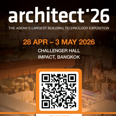
่อ เขตบางซื่อ กรุงเทพฯ