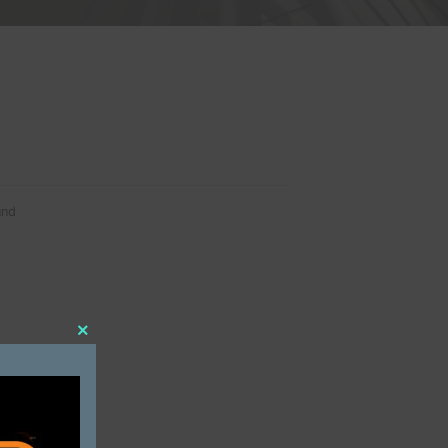
 SERVICES
No data was found