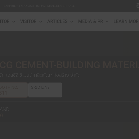
29 APRIL – 4 MAY 2025 - IMPACT CHALLENGER HALL
FO
EXHIBITOR
VISITOR
ARTICLES
ME
SCG CEMENT-BUILDI
บริษัท เอสซีจี ซิเมนต์-ผลิตภัณฑ์ก่อสร้าง จำกัด
BOOTH NO.
GRID LINE
S311
BRAND