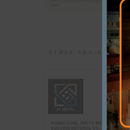
SCG
PRODUCTS / SERVICES
CONSTRUCTION MATERIALS
WEBSITE
ADDRESS
เลขที่ 1 ถนนปูนซิเมนต์ไทย แขวงบางซื
10800