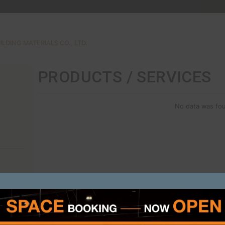
SCG
G CEMENT-BUILDING MATERIALS CO., LTD.
PRODUCTS /
ON