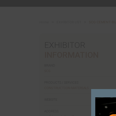
Home
EXHIBITOR LIST
SC
EXHIBITOR
INFORMATI
BRAND