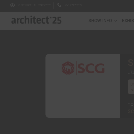
VISIT VIRTUAL EXPO 2025
+66 2717 2477
SHOW IN