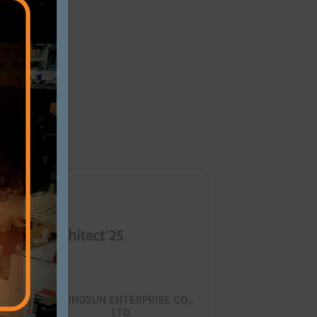
Close this modu