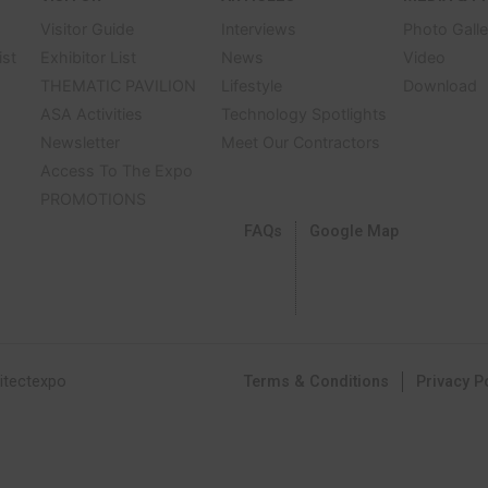
Discover Showroom
APRIL – 4 MAY 3
CHALLENGER HALL
AM – 8 PM
IMPACT, BANGKOK
BITOR
VISITOR
ARTICLE