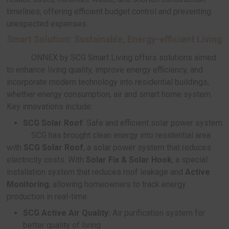
SCG Roof Service:
A comprehensive roof servi
SCG offers turnkey roofing service from inst
repair, and renovation with high-standard product
installation technology, backed by over 80 years 
expertise.
Roof Truss:
A ready-made roof truss syste
designed to meet the 2024 Ministry of Const
standards, offering a 10-year warranty
Roof Installation:
A package service th
customers to choose the best roofing so
their homes with a 10-year quality guara
Re-Roof/ Top up Roof/ Repair/ Repain
Covering a wide range of roofing repairs,
replacements to spot repairs, with over