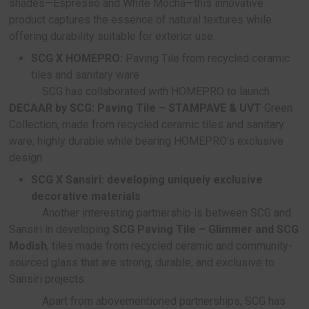
compared to conventional synthetic wood
Green Collaboration: Transforming Waste 
Construction Materials
SCG collaborates with partners under the c
“Turn Waste to Value” to create new construction 
from waste, helping reduce industrial waste and 
natural resources. Notable collaborations include:
SCG X PTTOR & AMAZON:
Transform pack
coffee grounds to stylish construction mater
SCG has joined hands with PTTOR and Am
todevelop SCG Paving Tile – Serena Blink, a pavin
made from coffee packaging foil and community
glass waste, featuring a high level of durability a
distinctive glitter effect on the surface.