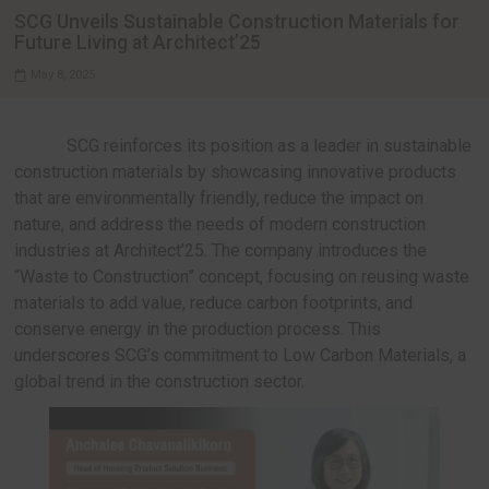
INTERVIEWS
SCG Unveils Sustainable Construction Mater
Future Living at Architect’25
May 8, 2025
SCG reinforces its position as a leader in s
construction materials by showcasing innovative
that are environmentally friendly, reduce the impa
nature, and address the needs of modern constru
industries at Architect’25. The company introduce
“Waste to Construction” concept, focusing on reu