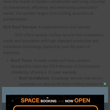
decorative materials
Another interesting partnership is between
Sansiri in developing
SCG Paving Tile – Glimm
Modish
, tiles made from recycled ceramic and 
sourced glass that are strong, durable, and exclus
Sansiri projects.
Apart from abovementioned partnerships, 
unveiled a new material under the concept of Was
Construction to upcycle overlooked waste materia
value-added construction products.
SCG Paving Tile – COMFORT:
Tiles made 
recycled chicken eggshells
Tile innovation made from recycled eggshel
offering natural heat-reflective properties, compa