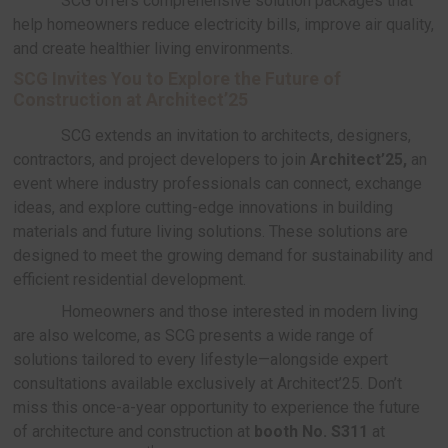
Prefabrication System:
Cost-reducing prefabri
system
SCG’s prefabricated construction system h
reduce costs, minimize waste, and shorten const
timelines, offering efficient budget control and p
unexpected expenses.
Smart Solution: Sustainable, Energy-effici
ONNEX by SCG Smart Living offers solutio
to enhance living quality, improve energy efficienc
incorporate modern technology into residential bu
whether energy consumption, air and smart home
Key innovations include:
SCG Solar Roof
: Safe and efficient solar p
SCG has brought clean energy into residenti