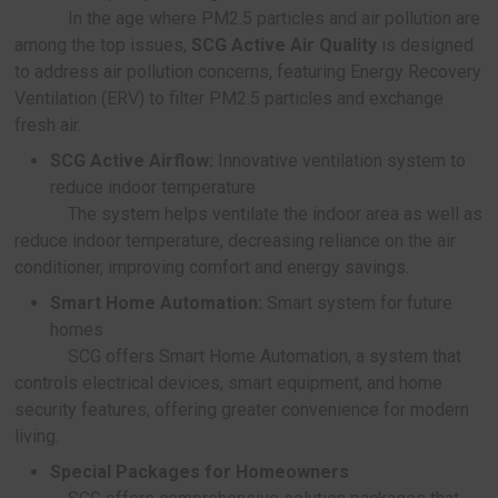
roofs serviced to date
Acoustic Expert:
A professional sound manage
solution
SCG pays attention to the acoustic quality i
building, offering solutions that reduce noise and
more privacy for homes, hotels, and factories, inc
SCG Acoustic Expert:
A service to address
problems by experts with over 3,000 case s
SCG Smart Wall Privazy:
10 cm-thin, lightwe
noise-reducing walls that are 5 times faster t
than regular walls
SCG Acoustic Pod:
Ready-made soundproo
designed for private spaces like offices, fea
ventilation systems