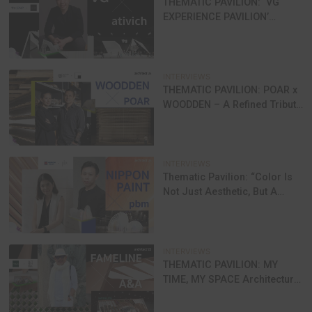
The system helps ventilate the indoor area 
reduce indoor temperature, decreasing reliance on
conditioner, improving comfort and energy saving
Smart Home Automation:
Smart system for
homes
SCG offers Smart Home Automation, a syst
controls electrical devices, smart equipment, an
security features, offering greater convenience f
living.
Special Packages for Homeowners
SCG offers comprehensive solution packag
help homeowners reduce electricity bills, improve 
and create healthier living environments.
SCG Invites You to Explore the Future of