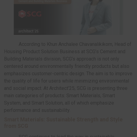
materials to add value, reduce carbon footprints, 
conserve energy in the production process. This
underscores SCG’s commitment to Low Carbon Ma
global trend in the construction sector.
According to Khun Anchalee Chavanalikikorn
Housing Product Solution Business at SCG’s Cem