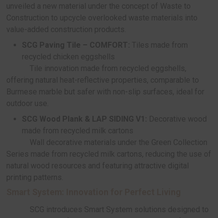
SCG also introduces
DECAAR by SCG: M
Coff
, an eco-friendly decorative wall material cr
recycled coffee grounds. Available in two sophis
shades—Espresso and White Mocha—this innovat
product captures the essence of natural textures
offering durability suitable for exterior use.
SCG X HOMEPRO:
Paving Tile from recycle
tiles and sanitary ware
SCG has collaborated with HOMEPRO to la
DECAAR by SCG: Paving Tile – STAMPAVE & 
Collection, made from recycled ceramic tiles and 
ware, highly durable while bearing HOMEPRO’s e
design
SCG X Sansiri: developing uniquely exclus