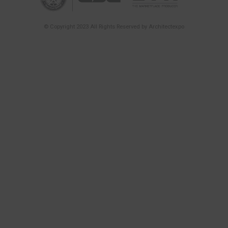
Time at Architect’
INTERVIEWS
THEMATIC PAVILIO
EXPERIENCE PAVIL
Redefining the Ro
Immersive Archite
ativich/studio
INTERVIEWS
THEMATIC PAVILIO
WOODDEN – A Refi
to the Craft of Wo
Piece at a Time
INTERVIEWS
Thematic Pavilion: