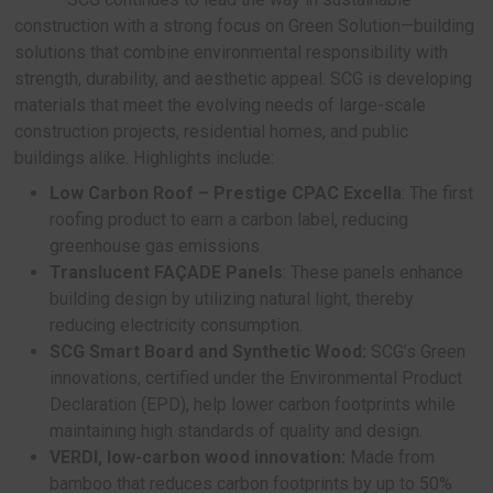
Building Materials division, SCG’s approach is not
centered around environmentally friendly product
emphasizes customer-centric design. The aim is
the quality of life for users while minimizing env
and social impact. At Architect’25, SCG is present
main categories of products: Smart Materials, Sm
System, and Smart Solution, all of which emphasi
performance and sustainability.
Smart Materials: Sustainable Strength and
from SCG
SCG continues to lead the way in sustainab
construction with a strong focus on Green Soluti
solutions that combine environmental responsibili
strength, durability, and aesthetic appeal. SCG is