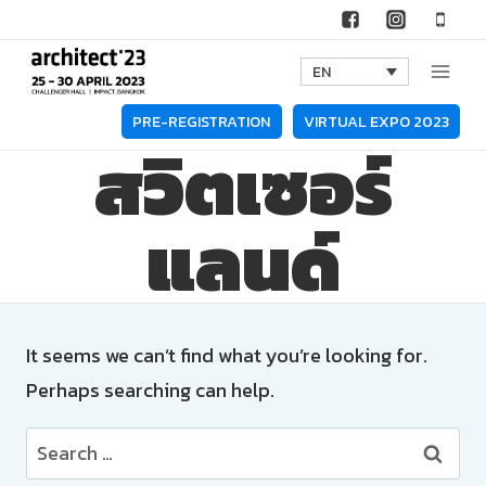
Skip
to
EN
content
PRE-REGISTRATION
VIRTUAL EXPO 2023
สวิตเซอร์
แลนด์
It seems we can’t find what you’re looking for.
Perhaps searching can help.
Search
for: