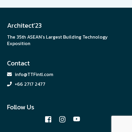
Architect'23
The 35th ASEAN’s Largest Building Technology
Exposition
Contact
info@TTFintl.com
+66 2717 2477
Follow Us