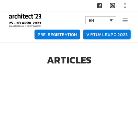
Skip
to
EN
content
PRE-REGISTRATION
VIRTUAL EXPO 2023
ARTICLES
All
Interviews
Lifestyle
News
Technology Spotlights