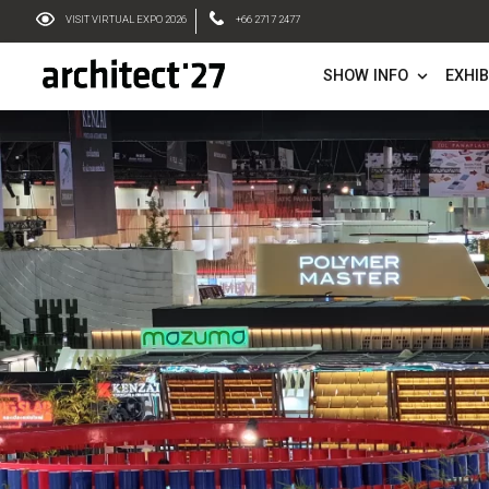
VISIT VIRTUAL EXPO 2026
+66 2717 2477
SHOW IN