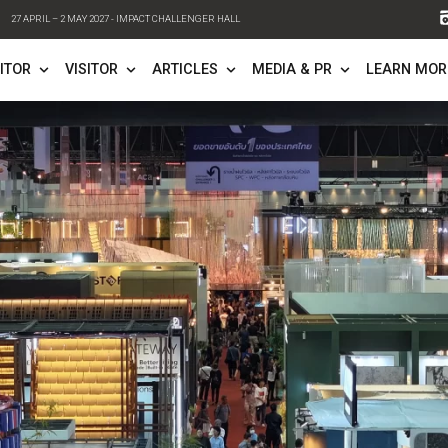
27 APRIL – 2 MAY 2027 - IMPACT CHALLENGER HALL
FO
EXHIBITOR
VISITOR
ARTICLES
ME