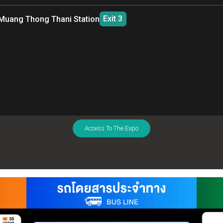
09.30 AM
06.00 PM
12.30 PM
08
Exit 4
Chatuchak Park Station
(MRT Blue Line)
Exit 2
Mo Chit Station
(BTS Sukhumvit Line)
RAMA 9
IMPA
FIRST TRIP
LAST TRIP
FIRST TRIP
LA
09.30 AM
06.00 PM
12.30 PM
08