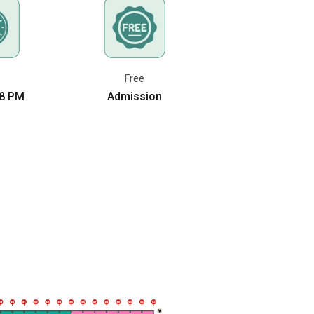
RCHITECT’27”
ECHNOLOGY EXPOSITION