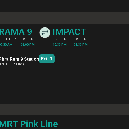
SITORS
ation Guideline
MO CHIT
IMPA
FIRST TRIP
LAST TRIP
FIRST TRIP
LA