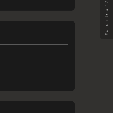
CT
ST TRIP