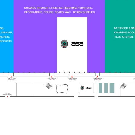
Exhibition Space
Date
75,000 SQ.M.
27
April – 2
May,
th
nd