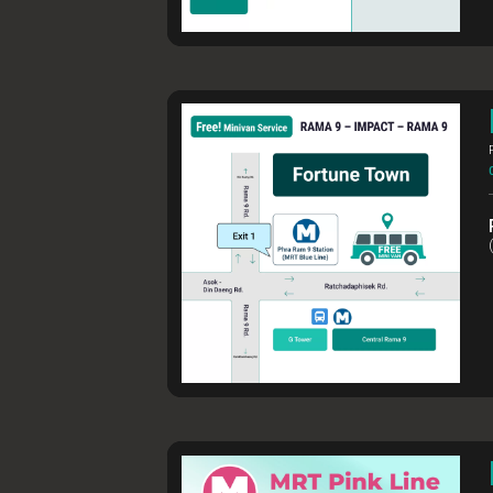
FOR ALL VI
Transport