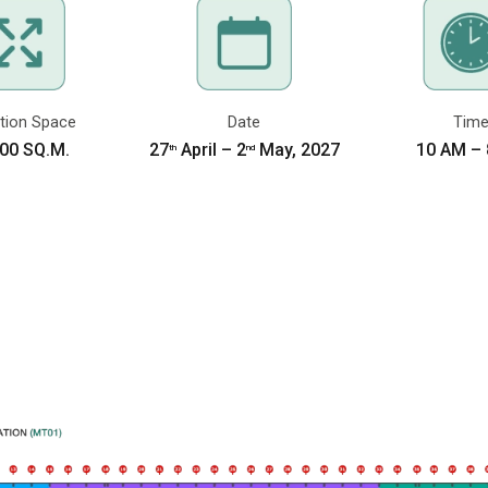
WELCOME TO
“A
THE ASEAN’S LARGEST BUILDING T