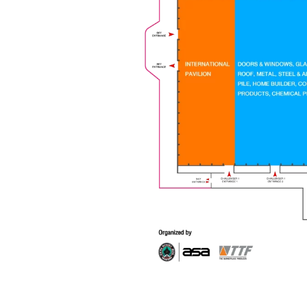
Venue
Challenger Hall, IMPACT
FLOOR PLAN