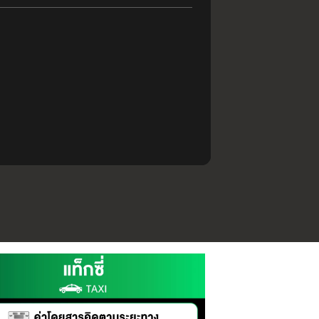
.30 PM
CT
ST TRIP
.30 PM