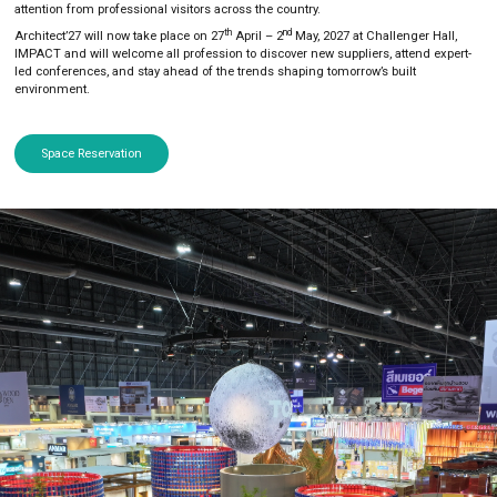
DISCOVER
TECHNOLOGIES FROM