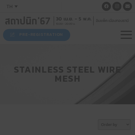
TH
PRE-REGISTRATION
STAINLESS STEEL WIRE
MESH