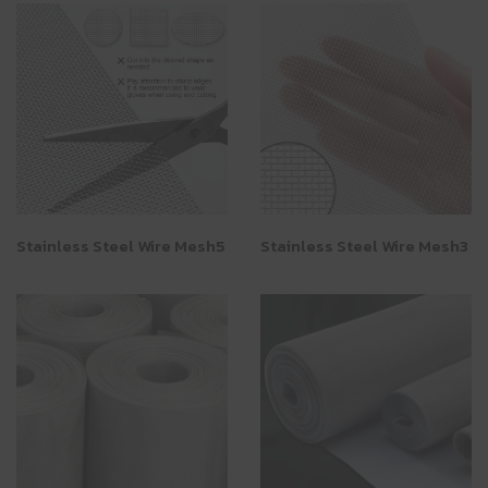
Stainless Steel Wire Mesh5
Stainless Steel Wire Mesh3