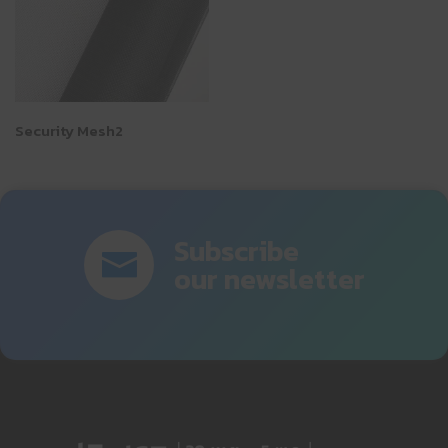
Security Mesh2
Subscribe
our newsletter