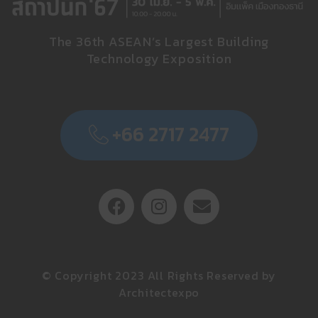
The 36th ASEAN’s Largest Building
Technology Exposition
+66 2717 2477
© Copyright 2023 All Rights Reserved by
Architectexpo