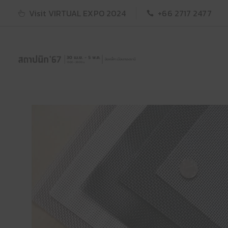
Visit VIRTUAL EXPO 2024
+66 2717 2477