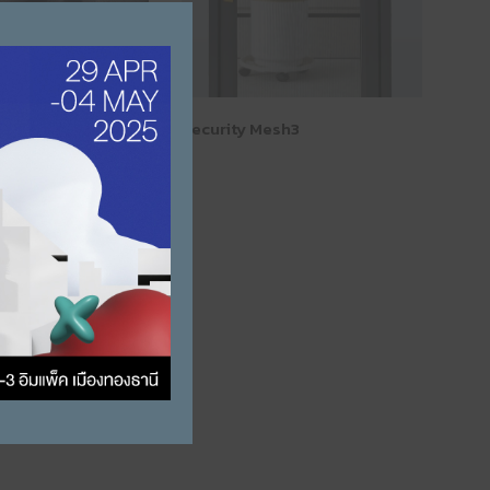
Close this module
teel Wire Mesh
Security Mesh3