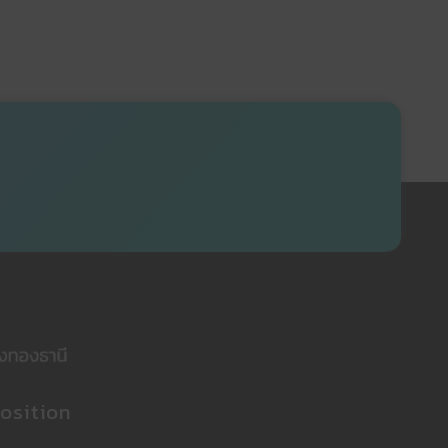
osition