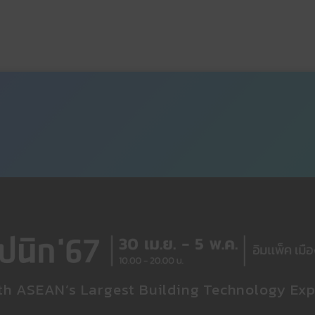
th ASEAN’s Largest Building Technology Exp