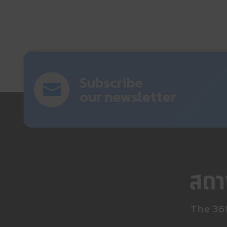
Subscribe
our newsletter
The 36