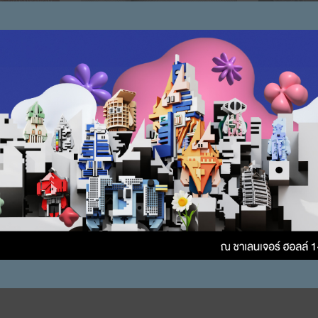
re Mesh3
Stainless Steel Wire Mesh2
Stainless S