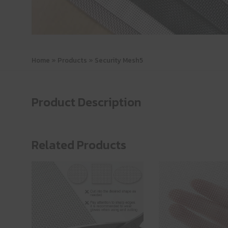
Home
»
Products
»
Security Mesh5
Product Description
Related Products