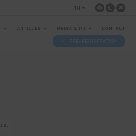
TH
R
ARTICLES
MEDIA & PR
CONTACT
PRE-REGISTRATION
LTD.