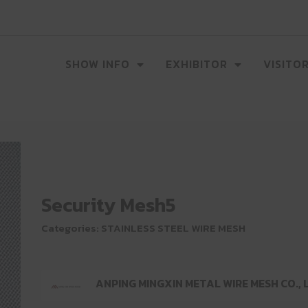
SHOW INFO
EXHIBITOR
VISITO
Security Mesh5
Categories:
STAINLESS STEEL WIRE MESH
ANPING MINGXIN METAL WIRE MESH CO., 