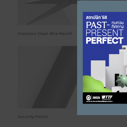
Stainless Steel Wire Mesh5
Stainless Steel Wi
Security Mesh2