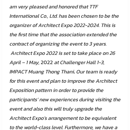
am very pleased and honored that TTF
International Co., Ltd. has been chosen to be the
organizer of Architect Expo 2022-2024. This is
the first time that the association extended the
contract of organizing the event to 3 years.
Architect Expo 2022 is set to take place on 26
April – 1 May,
2022
at Challenger Hall 1-3,
IMPACT Muang Thong Thani
.
Our team is ready
for this event and plan to improve the Architect
Exposition pattern in order to provide the
participants’ new experiences during visiting the
event and also this will truly upgrade the
Architect Expo’s arrangement to be equivalent
to the world-class level. Furthermore, we have a