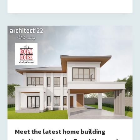
Meet the latest home building