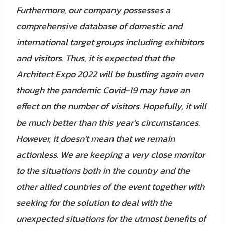
Furthermore, our company possesses a
comprehensive database of domestic and
international target groups including exhibitors
and visitors. Thus, it is expected that the
Architect Expo 2022 will be bustling again even
though the pandemic Covid-19 may have an
effect on the number of visitors. Hopefully, it will
be much better than this year’s circumstances.
However, it doesn’t mean that we remain
actionless. We are keeping a very close monitor
to the situations both in the country and the
other allied countries of the event together with
seeking for the solution to deal with the
unexpected situations for the utmost benefits of