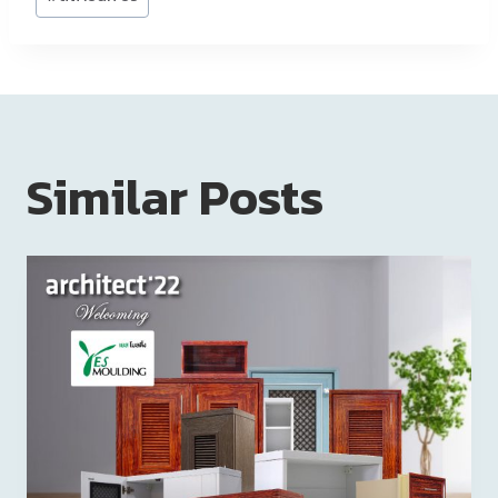
Similar Posts