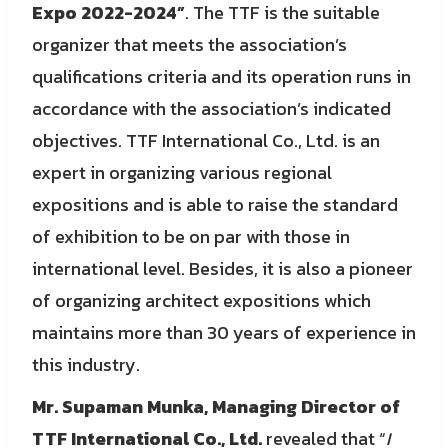
Expo 2022-2024”
. The TTF is the suitable
organizer that meets the association’s
qualifications criteria and its operation runs in
accordance with the association’s indicated
objectives. TTF International Co., Ltd. is an
expert in organizing various regional
expositions and is able to raise the standard
of exhibition to be on par with those in
international level. Besides, it is also a pioneer
of organizing architect expositions which
maintains more than 30 years of experience in
this industry.
Mr. Supaman Munka, Managing Director of
TTF International Co., Ltd.
revealed that “
I