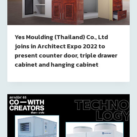
Yes Moulding (Thailand) Co., Ltd
joins in Architect Expo 2022 to
present counter door, triple drawer
cabinet and hanging cabinet