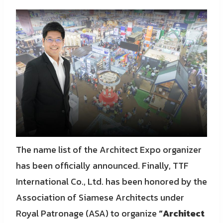
The name list of the Architect Expo organizer
has been officially announced. Finally, TTF
International Co., Ltd. has been honored by the
Association of Siamese Architects under
Royal Patronage (ASA) to organize
“Architect