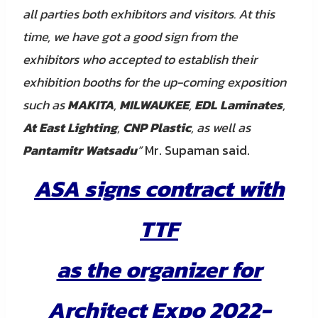
all parties both exhibitors and visitors. At this
time, we have got a good sign from the
exhibitors who accepted to establish their
exhibition booths for the up-coming exposition
such as
MAKITA
,
MILWAUKEE
,
EDL Laminates
,
At East Lighting
,
CNP Plastic
, as well as
Pantamitr Watsadu
”
Mr. Supaman said.
ASA signs contract with
TTF
as the organizer for
Architect Expo 2022-