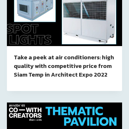
Take a peek at air conditioners: high
quality with competitive price from
Siam Temp in Architect Expo 2022