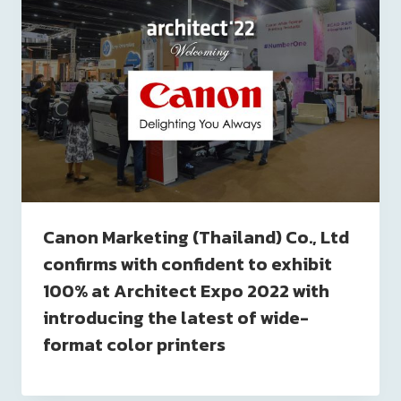
Canon Marketing (Thailand) Co., Ltd
confirms with confident to exhibit
100% at Architect Expo 2022 with
introducing the latest of wide-
format color printers