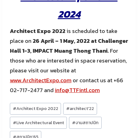
2024
Architect Expo 2022
is scheduled to take
place on
26 April – 1 May, 2022 at Challenger
Hall 1-3, IMPACT Muang Thong Thani
.
For
those who are interested in space reservation,
please visit our website at
www.ArchitectExpo.com
or contact us at +66
02-717-2477 and
info@TTFintl.com
Post
#
Architect Expo 2022
#
architect'22
Tags:
#
Live Architectural Event
#
งานสถาปนิก
#
สถาปนิก'65