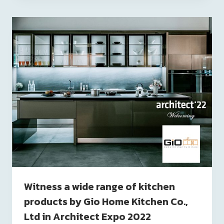
Witness a wide range of kitchen
products by Gio Home Kitchen Co.,
Ltd in Architect Expo 2022