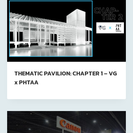
THEMATIC PAVILION: CHAPTER 1 – VG
x PHTAA