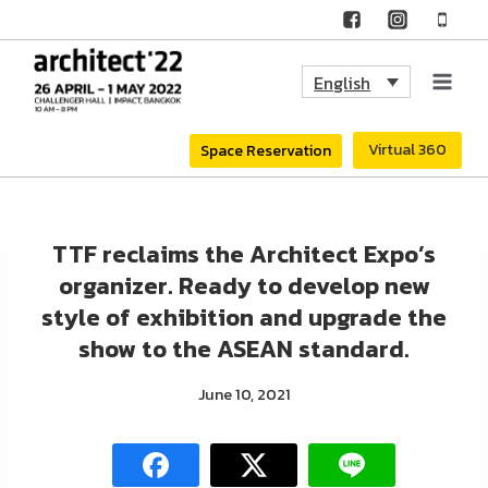
Skip
to
English
content
Virtual 360
Space Reservation
TTF reclaims the Architect Expo’s
organizer. Ready to develop new
style of exhibition and upgrade the
show to the ASEAN standard.
June 10, 2021