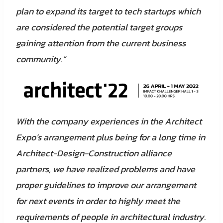
plan to expand its target to tech startups which
are considered the potential target groups
gaining attention from the current business
community.”
With the company experiences in the Architect
Expo’s arrangement plus being for a long time in
Architect-Design-Construction alliance
partners, we have realized problems and have
proper guidelines to improve our arrangement
for next events in order to highly meet the
requirements of people in architectural industry.