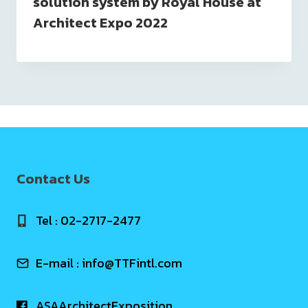
solution system by Royal House at
Architect Expo 2022
Contact Us
Tel : 02-2717-2477
E-mail :
info@TTFintl.com
ASAArchitectExposition