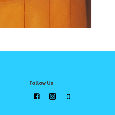
Follow Us