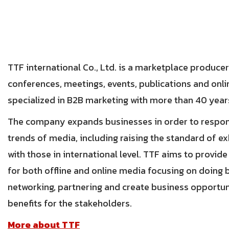
TTF international Co., Ltd. is a marketplace producer
conferences, meetings, events, publications and onl
specialized in B2B marketing with more than 40 year
The company expands businesses in order to respon
trends of media, including raising the standard of ex
with those in international level. TTF aims to provid
for both offline and online media focusing on doing b
networking, partnering and create business opportu
benefits for the stakeholders.
More about TTF