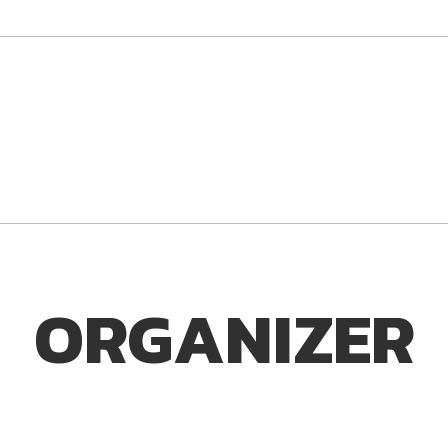
ORGANIZER