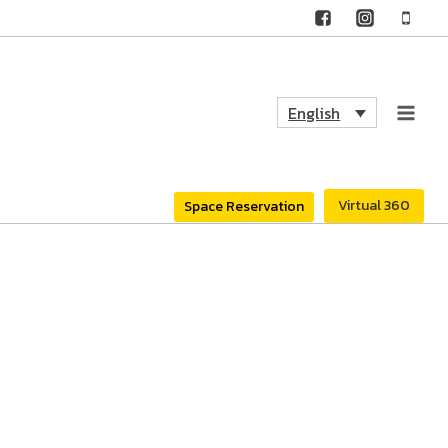
English
Virtual 360
Space Reservation