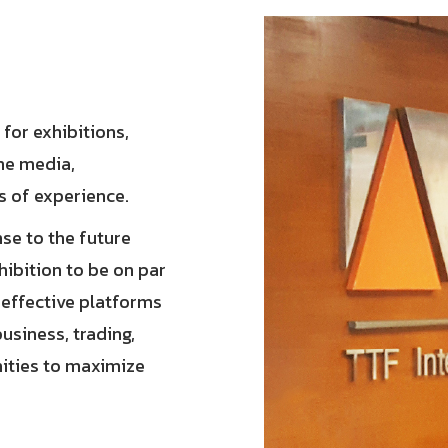
 for exhibitions,
ine media,
s of experience.
se to the future
hibition to be on par
e effective platforms
usiness, trading,
nities to maximize