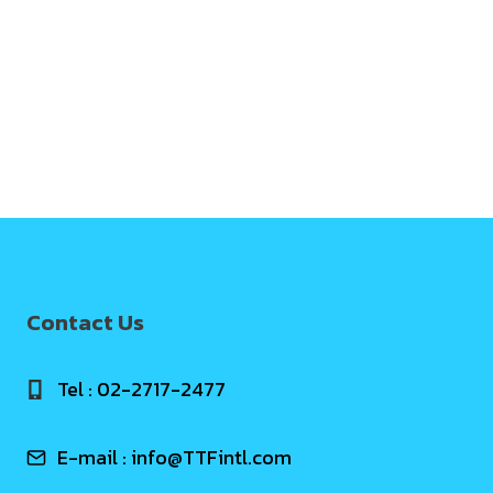
Contact Us
Tel : 02-2717-2477
E-mail :
info@TTFintl.com