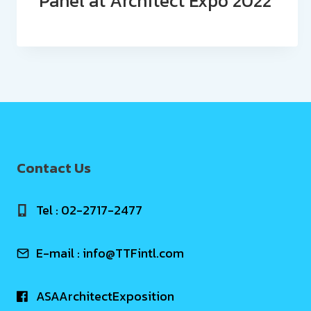
Panel at Architect Expo 2022
Contact Us
Tel : 02-2717-2477
E-mail :
info@TTFintl.com
ASAArchitectExposition