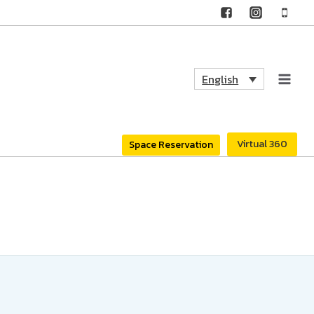
English
Virtual 360
Space Reservation