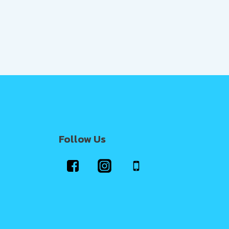
Follow Us