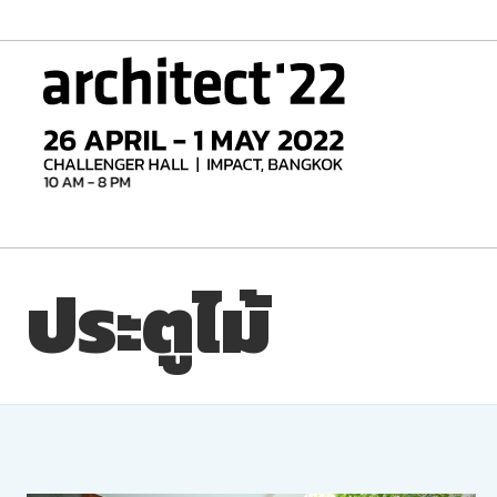
Skip
to
content
ประตูไม้