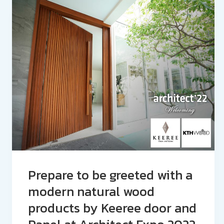
Prepare to be greeted with a
modern natural wood
products by Keeree door and