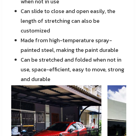
when not in use
Can slide to close and open easily, the
length of stretching can also be
customized
Made from high-temperature spray-
painted steel, making the paint durable
Can be stretched and folded when not in
use, space-efficient, easy to move, strong
and durable