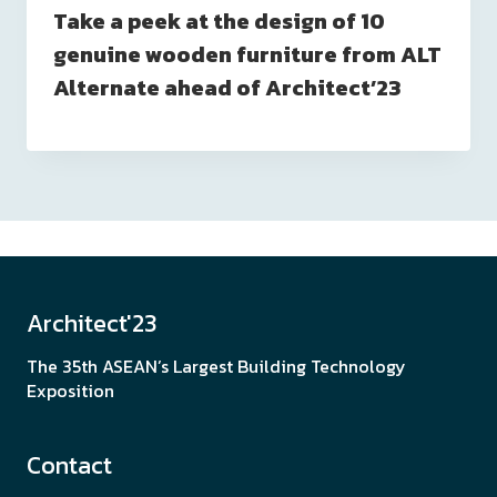
Take a peek at the design of 10
genuine wooden furniture from ALT
Alternate ahead of Architect’23
Architect'23
The 35th ASEAN’s Largest Building Technology
Exposition
Contact