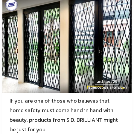
If you are one of those who believes that
home safety must come hand in hand with
beauty, products from S.D. BRILLIANT might
be just for you.