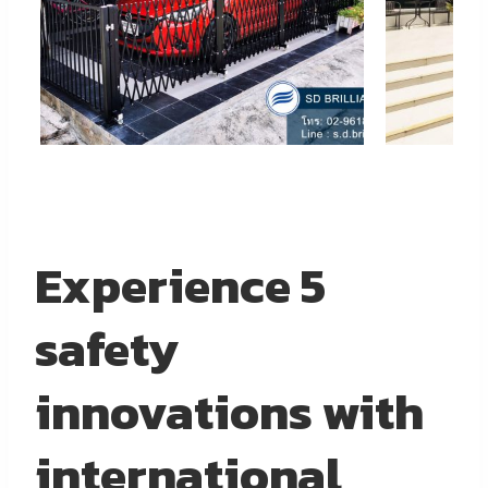
Experience 5
safety
innovations with
international