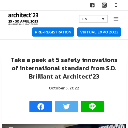
Skip
to
EN
content
PRE-REGISTRATION
VIRTUAL EXPO 2023
Take a peek at 5 safety innovations
of international standard from S.D.
Brilliant at Architect’23
October 5, 2022