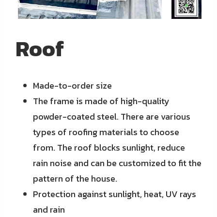
Roof
Made-to-order size
The frame is made of high-quality
powder-coated steel. There are various
types of roofing materials to choose
from. The roof blocks sunlight, reduce
rain noise and can be customized to fit the
pattern of the house.
Protection against sunlight, heat, UV rays
and rain