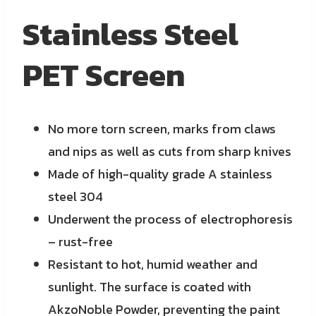
Stainless Steel
PET Screen
No more torn screen, marks from claws
and nips as well as cuts from sharp knives
Made of high-quality grade A stainless
steel 304
Underwent the process of electrophoresis
– rust-free
Resistant to hot, humid weather and
sunlight. The surface is coated with
AkzoNoble Powder, preventing the paint