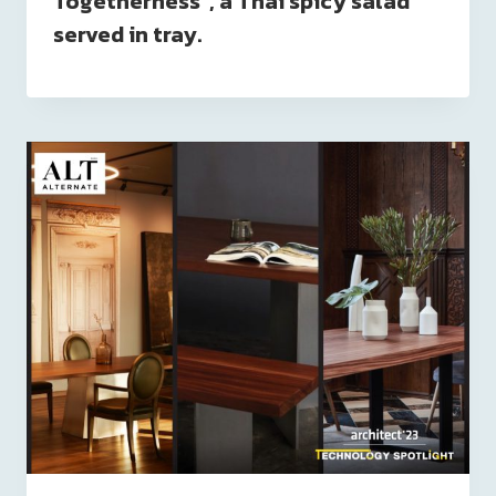
Togetherness”, a Thai spicy salad
served in tray.