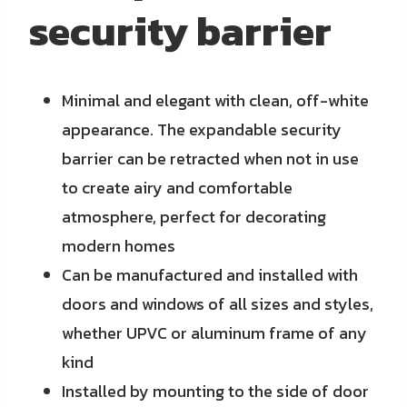
security barrier
Minimal and elegant with clean, off-white
appearance. The expandable security
barrier can be retracted when not in use
to create airy and comfortable
atmosphere, perfect for decorating
modern homes
Can be manufactured and installed with
doors and windows of all sizes and styles,
whether UPVC or aluminum frame of any
kind
Installed by mounting to the side of door