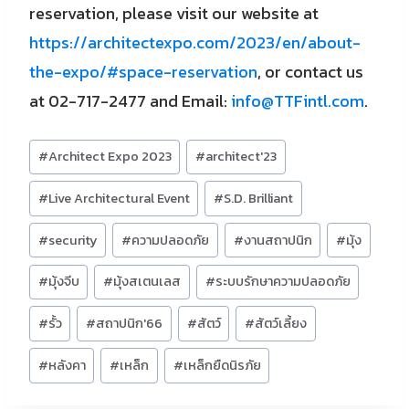
reservation, please visit our website at
https://architectexpo.com/2023/en/about-
the-expo/#space-reservation
, or contact us
at 02-717-2477 and Email:
info@TTFintl.com
.
Post
#
Architect Expo 2023
#
architect'23
Tags:
#
Live Architectural Event
#
S.D. Brilliant
#
security
#
ความปลอดภัย
#
งานสถาปนิก
#
มุ้ง
#
มุ้งจีบ
#
มุ้งสเตนเลส
#
ระบบรักษาความปลอดภัย
#
รั้ว
#
สถาปนิก'66
#
สัตว์
#
สัตว์เลี้ยง
#
หลังคา
#
เหล็ก
#
เหล็กยืดนิรภัย