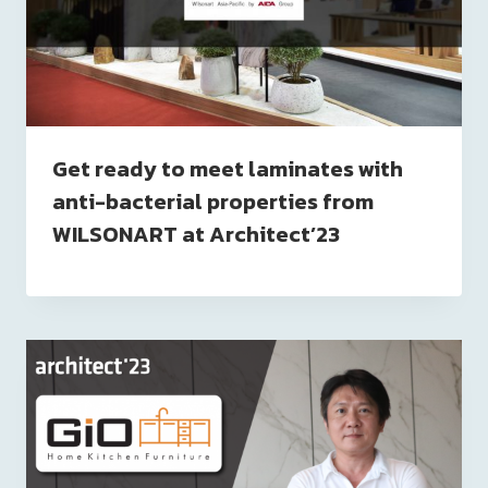
Get ready to meet laminates with
anti-bacterial properties from
WILSONART at Architect’23