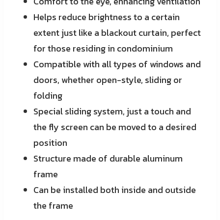
Comfort to the eye, enhancing ventilation
Helps reduce brightness to a certain
extent just like a blackout curtain, perfect
for those residing in condominium
Compatible with all types of windows and
doors, whether open-style, sliding or
folding
Special sliding system, just a touch and
the fly screen can be moved to a desired
position
Structure made of durable aluminum
frame
Can be installed both inside and outside
the frame