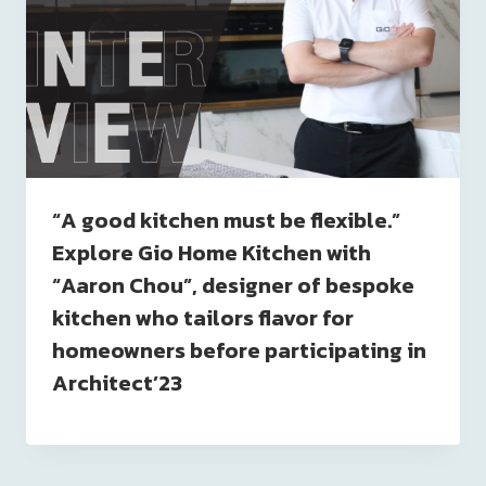
“A good kitchen must be flexible.”
Explore Gio Home Kitchen with
“Aaron Chou”, designer of bespoke
kitchen who tailors flavor for
homeowners before participating in
Architect’23