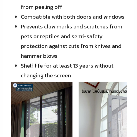
from peeling off.
Compatible with both doors and windows
Prevents claw marks and scratches from
pets or reptiles and semi-safety
protection against cuts from knives and
hammer blows
Shelf life for at least 13 years without
changing the screen