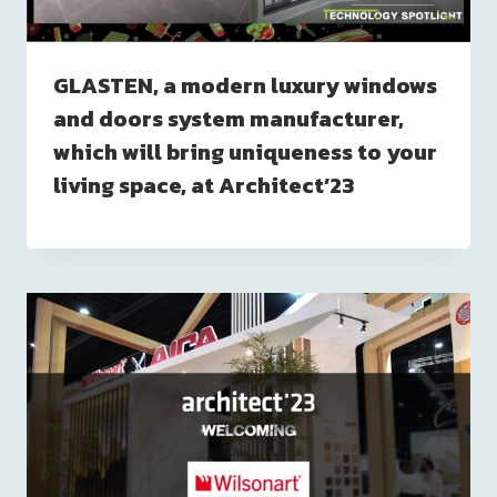
GLASTEN, a modern luxury windows
and doors system manufacturer,
which will bring uniqueness to your
living space, at Architect’23