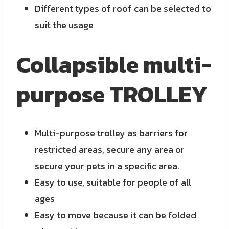
Different types of roof can be selected to
suit the usage
Collapsible multi-
purpose TROLLEY
Multi-purpose trolley as barriers for
restricted areas, secure any area or
secure your pets in a specific area.
Easy to use, suitable for people of all
ages
Easy to move because it can be folded