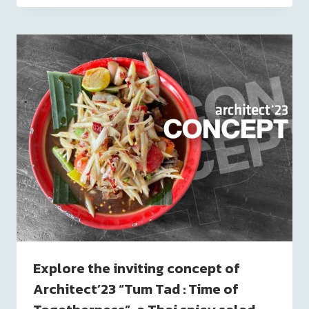
Explore the inviting concept of
Architect’23 “Tum Tad : Time of