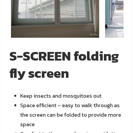
S-SCREEN folding
fly screen
Keep insects and mosquitoes out
Space efficient – easy to walk through as
the screen can be folded to provide more
space