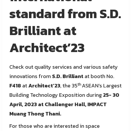
standard from S.D.
Brilliant at
Architect’23
Check out quality services and various safety
innovations from
S.D. Brilliant
at booth No.
th
F418
at
Architect’23
, the 35
ASEAN’s Largest
Building Technology Exposition during
25- 30
April, 2023 at Challenger Hall, IMPACT
Muang Thong Thani.
For those who are interested in space