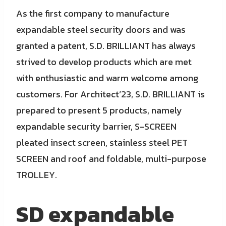
As the first company to manufacture
expandable steel security doors and was
granted a patent, S.D. BRILLIANT has always
strived to develop products which are met
with enthusiastic and warm welcome among
customers. For Architect’23, S.D. BRILLIANT is
prepared to present 5 products, namely
expandable security barrier, S-SCREEN
pleated insect screen, stainless steel PET
SCREEN and roof and foldable, multi-purpose
TROLLEY.
SD expandable