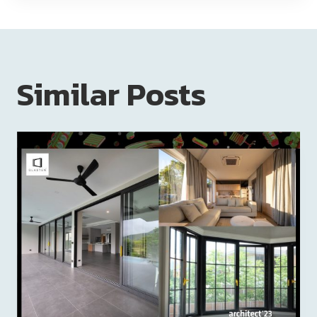
Similar Posts