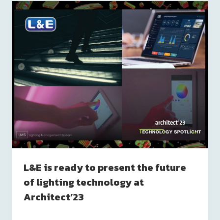
L&E is ready to present the future
of lighting technology at
Architect’23