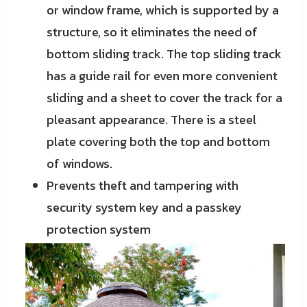
or window frame, which is supported by a
structure, so it eliminates the need of
bottom sliding track. The top sliding track
has a guide rail for even more convenient
sliding and a sheet to cover the track for a
pleasant appearance. There is a steel
plate covering both the top and bottom
of windows.
Prevents theft and tampering with
security system key and a passkey
protection system