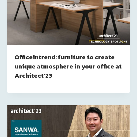
Officeintrend: furniture to create
unique atmosphere in your office at
Architect’23