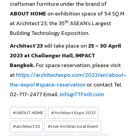
craftsman furniture under the brand of
ABOUT HOME
on exhibition space of 54 SQ.M
th
at Architect’23, the 35
ASEAN’s Largest
Building Technology Exposition.
Architect’23
will take place on
25 – 30 April
2023 at Challenger Hall, IMPACT
Bangkok.
For space reservation, please visit
at
https://architectexpo.com/2023/en/about-
the-expo/#space-reservation
or contact Tel.
02-717-2477 Email:
info@TTFintl.com
Post
#
ABOUT HOME
#
Architect Expo 2023
Tags:
#
architect'23
#
Live Architectural Event