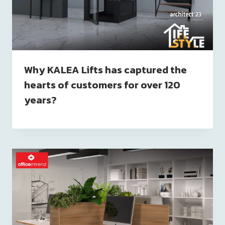
Why KALEA Lifts has captured the
hearts of customers for over 120
years?