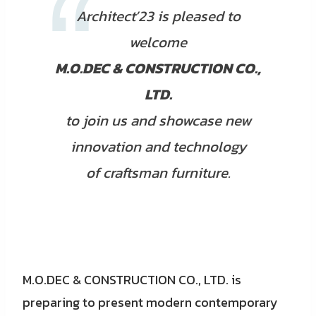
Architect’23 is pleased to
welcome
M.O.DEC & CONSTRUCTION CO.,
LTD.
to join us and showcase new
innovation and technology
of craftsman furniture.
M.O.DEC & CONSTRUCTION CO., LTD. is
preparing to present modern contemporary