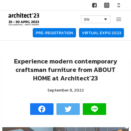
Skip
to
EN
content
PRE-REGISTRATION
VIRTUAL EXPO 2023
Experience modern contemporary
craftsman furniture from ABOUT
HOME at Architect’23
September 8, 2022