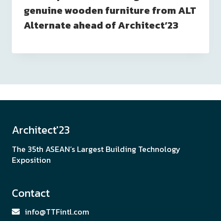
genuine wooden furniture from ALT
Alternate ahead of Architect’23
Architect'23
The 35th ASEAN’s Largest Building Technology
Exposition
Contact
info@TTFintl.com