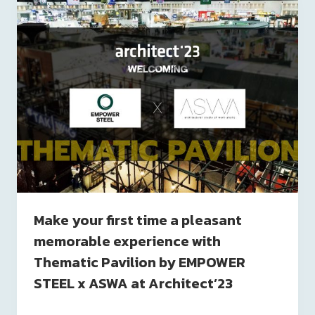
Make your first time a pleasant
memorable experience with
Thematic Pavilion by EMPOWER
STEEL x ASWA at Architect’23