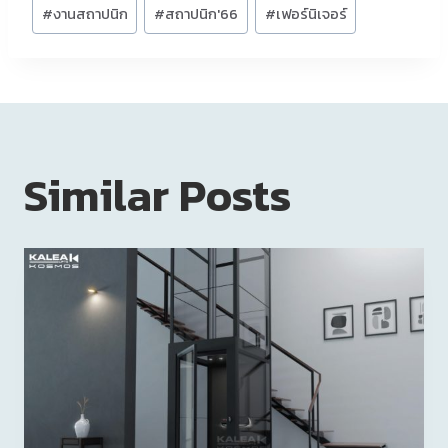
#
งานสถาปนิก
#
สถาปนิก'66
#
เฟอร์นิเจอร์
Similar Posts