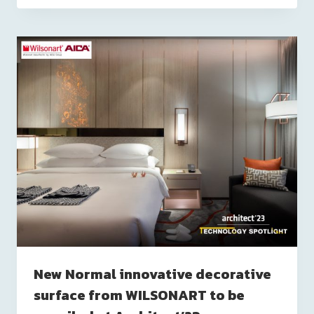
New Normal innovative decorative
surface from WILSONART to be