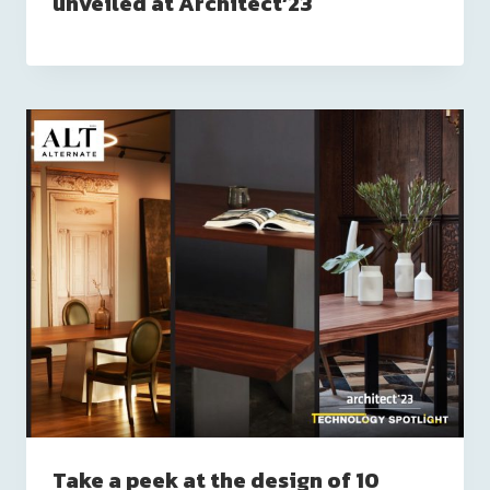
unveiled at Architect’23
Take a peek at the design of 10