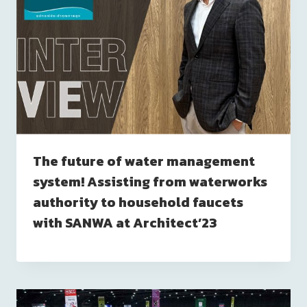
The future of water management
system! Assisting from waterworks
authority to household faucets
with SANWA at Architect’23