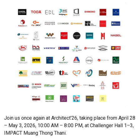
The lineup continues to grow, joined by leading bu
material brands such as Futuretech, A Solar, TODA
Glasten, OMP, and HAWAII Thai, all ready to show
latest innovations and products at Architect’26 —
ASEAN’s Largest Building Technology Exposition.