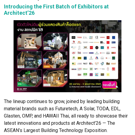
Mahajak
Tostem
Cibes
DOS
Champaca
EDL
SANWA
Watsadu Niyom
Introducing the First Batch of Exhibitors a
Architect’26