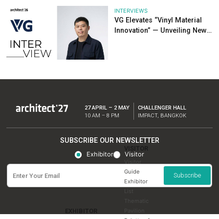
NEWS
Recap: Highlights
Architect’26
INTERVIEWS
KG Solar: Turning 
into Energy Savin
Sustainable Ideas 
Future at Architect
INTERVIEWS
EIZEN Showcases
System Innovation