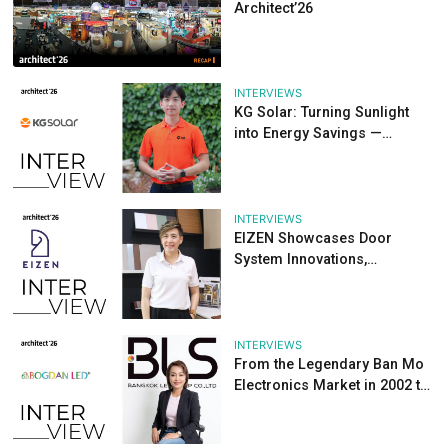
Reserve your exhibition space now:
https://architectexpo.com/space-reservation/
For inquiries, please contact:
info@TTFintl.com
Tags :
Share
Other Articles
NEWS
Looking Back at th
Year Success of Pa
Materials Pavilion