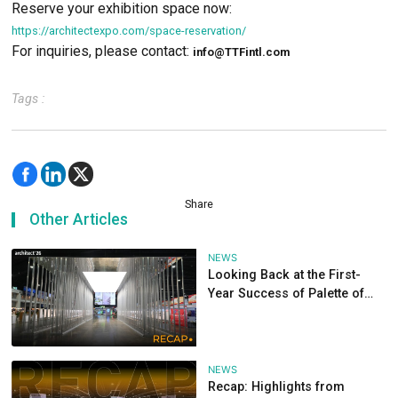
Join us once again at Architect’26, taking place fr
– May 3, 2026, 10:00 AM – 8:00 PM, at Challenger
IMPACT Muang Thong Thani.