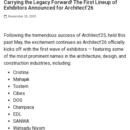
NEWS
Carrying the Legacy Forward! The First Lin
Exhibitors Announced for Architect’26
November 25, 2025
Following the tremendous success of Architect’25
past May, the excitement continues as Architect’26
kicks off with the first wave of exhibitors — feat
of the most prominent names in the architecture, 
construction industries, including:
Cristina