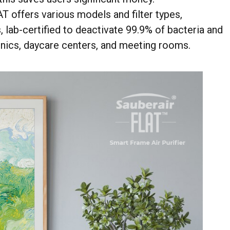
AT offers various models and filter types,
 lab-certified to deactivate 99.9% of bacteria and
linics, daycare centers, and meeting rooms.