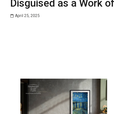
Disguised as a Work of
April 25, 2025