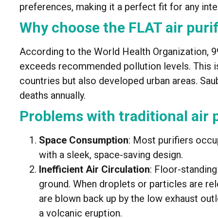
preferences, making it a perfect fit for any inte
Why choose the FLAT air purif
According to the World Health Organization, 99
exceeds recommended pollution levels. This i
countries but also developed urban areas. Saube
deaths annually.
Problems with traditional air p
Space Consumption
: Most purifiers occ
with a sleek, space-saving design.
Inefficient Air Circulation
: Floor-standing
ground. When droplets or particles are rel
are blown back up by the low exhaust outle
a volcanic eruption.