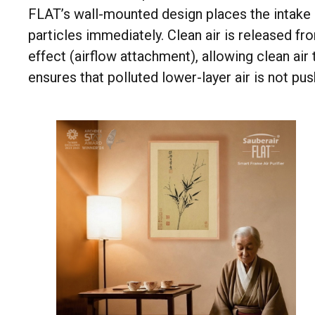
FLAT’s wall-mounted design places the intake a
particles immediately. Clean air is released fr
effect (airflow attachment), allowing clean ai
ensures that polluted lower-layer air is not pu