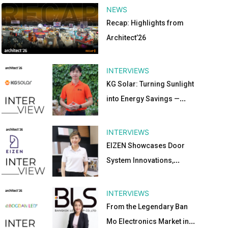
NEWS
Recap: Highlights from
Architect’26
INTERVIEWS
KG Solar: Turning Sunlight
into Energy Savings —
Sustainable Ideas for the
Future at Architect’26
INTERVIEWS
EIZEN Showcases Door
System Innovations,
Aluminum Materials, and
Decoration Solutions at
INTERVIEWS
Architect’26
From the Legendary Ban
Mo Electronics Market in