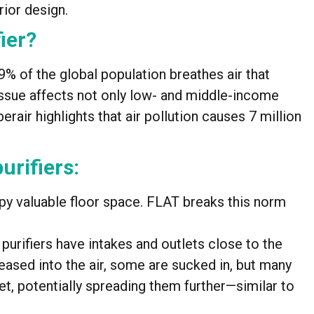
rior design.
ier?
% of the global population breathes air that
ssue affects not only low- and middle-income
rair highlights that air pollution causes 7 million
urifiers:
upy valuable floor space. FLAT breaks this norm
 purifiers have intakes and outlets close to the
eased into the air, some are sucked in, but many
t, potentially spreading them further—similar to