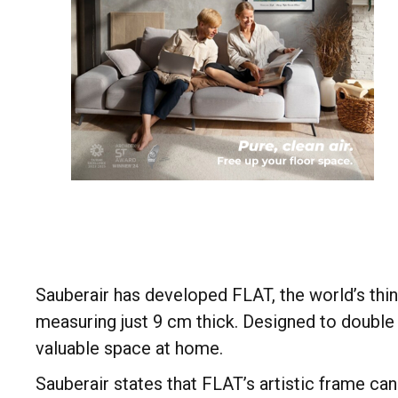
Sauberair has developed FLAT, the world’s thinn
measuring just 9 cm thick. Designed to double 
valuable space at home.
Sauberair states that FLAT’s artistic frame c