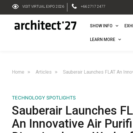
VISIT VIRTUAL EXPO 2026
+66 2717 2477
SHOW INFO
EXH
LEARN MORE
Home
Articles
Sauberair Launches FLAT An Innova
TECHNOLOGY SPOTLIGHTS
Sauberair Launches F
An Innovative Air Purifi