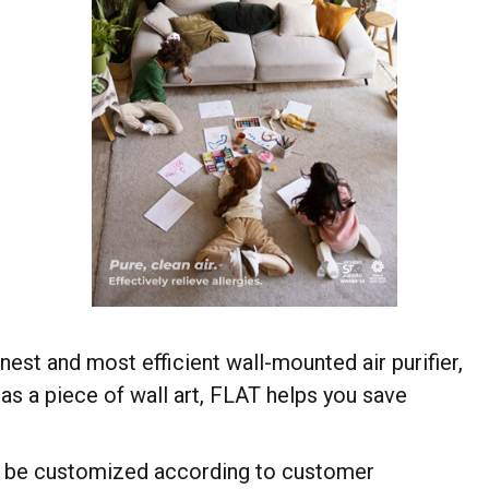
est and most efficient wall-mounted air purifier,
as a piece of wall art, FLAT helps you save
an be customized according to customer