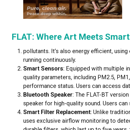
FLAT: Where Art Meets Smart
pollutants. It’s also energy efficient, usi
running continuously.
Smart Sensors
: Equipped with multiple i
quality parameters, including PM2.5, PM1,
performance status. Users can access dat
Bluetooth Speaker
: The FLAT-BT version 
speaker for high-quality sound. Users can 
Smart Filter Replacement
: Unlike traditi
uses exclusive airflow monitoring to detec
durable filters, which last up to five years