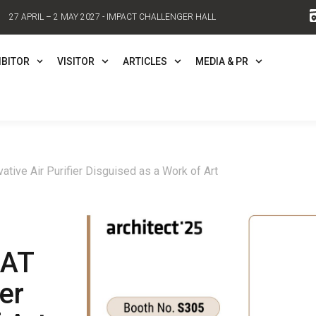
27 APRIL – 2 MAY 2027 - IMPACT CHALLENGER HALL
IBITOR
VISITOR
ARTICLES
MEDIA & PR
tive Air Purifier Disguised as a Work of Art
LAT
er