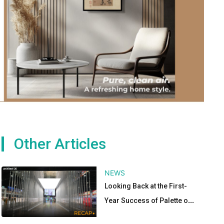
Other Articles
NEWS
Looking Back at the First-
Year Success of Palette of
Materials Pavilion