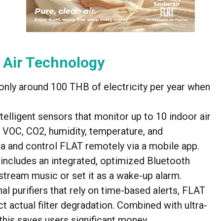
 Air Technology
ng only around 100 THB of electricity per year when
ntelligent sensors that monitor up to 10 indoor air
 VOC, CO2, humidity, temperature, and
a and control FLAT remotely via a mobile app.
includes an integrated, optimized Bluetooth
stream music or set it as a wake-up alarm.
onal purifiers that rely on time-based alerts, FLAT
t actual filter degradation. Combined with ultra-
, this saves users significant money.