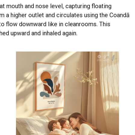
t mouth and nose level, capturing floating
om a higher outlet and circulates using the Coandă
r to flow downward like in cleanrooms. This
shed upward and inhaled again.