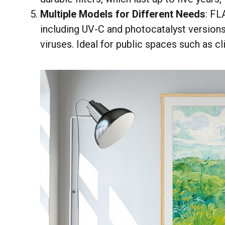
Multiple Models for Different Needs
: FL
including UV-C and photocatalyst versions,
viruses. Ideal for public spaces such as c