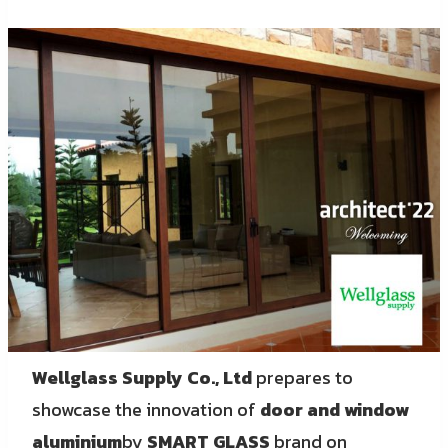
Wellglass Supply Co., Ltd
prepares to
showcase the innovation of
door and window
aluminium
by
SMART GLASS
brand on