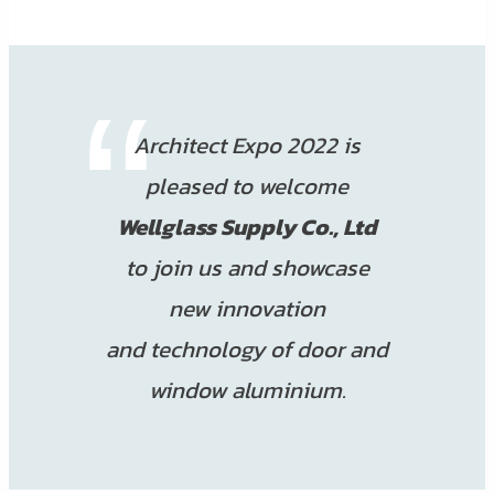
Architect Expo 2022 is
pleased to welcome
Wellglass Supply Co., Ltd
to join us and showcase
new innovation
and technology of door and
window aluminium.