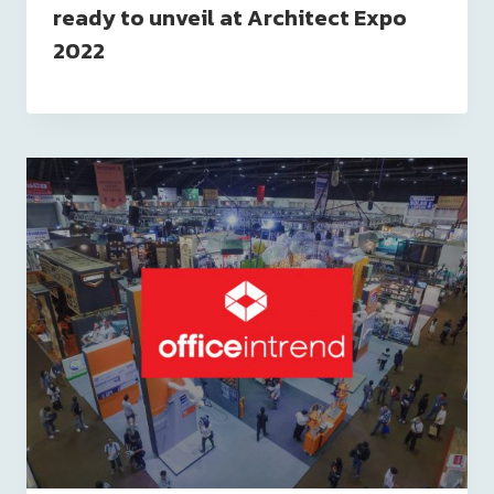
ready to unveil at Architect Expo
2022