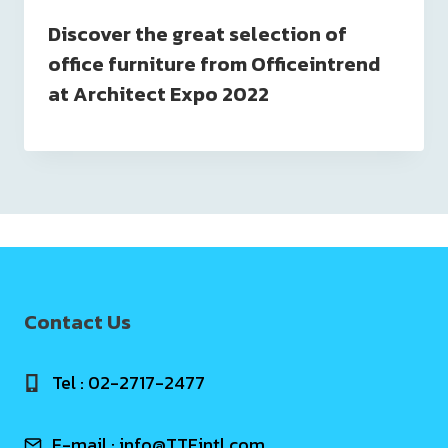
Discover the great selection of
office furniture from Officeintrend
at Architect Expo 2022
Contact Us
Tel : 02-2717-2477
E-mail :
info@TTFintl.com