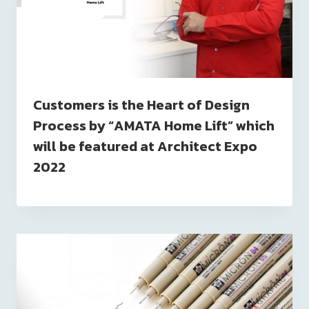
Customers is the Heart of Design
Process by “AMATA Home Lift” which
will be featured at Architect Expo
2022