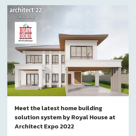
Meet the latest home building
solution system by Royal House at
Architect Expo 2022