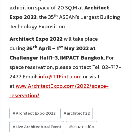
exhibition space of 20 SQ.M at
Architect
th
Expo 2022
, the 35
ASEAN’s Largest Building
Technology Exposition.
Architect Expo 2022
will take place
th
st
during
26
April – 1
May 2022 at
Challenger Hall1-3, IMPACT Bangkok.
For
space reservation, please contact Tel. 02-717-
2477 Email:
info@TTFintl.com
or visit
at
www.ArchitectExpo.com/2022/space-
reservation/
Post
#
Architect Expo 2022
#
architect’22
Tags:
#
Live Architectural Event
#
งานสถาปนิก