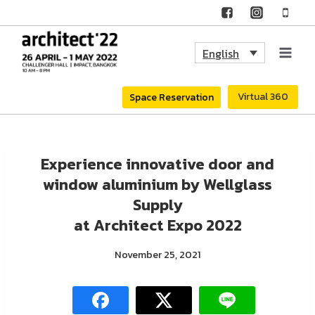
Skip
to
English
content
Virtual 360
Space Reservation
Experience innovative door and
window aluminium by Wellglass
Supply
at Architect Expo 2022
November 25, 2021