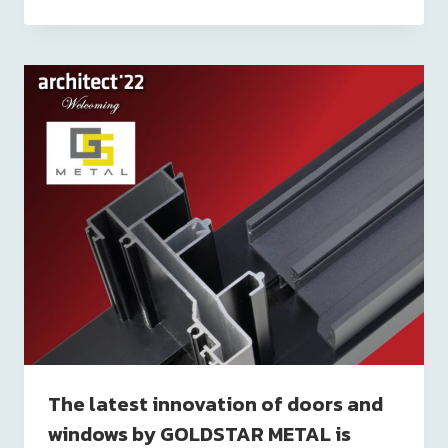
The latest innovation of doors and
windows by GOLDSTAR METAL is