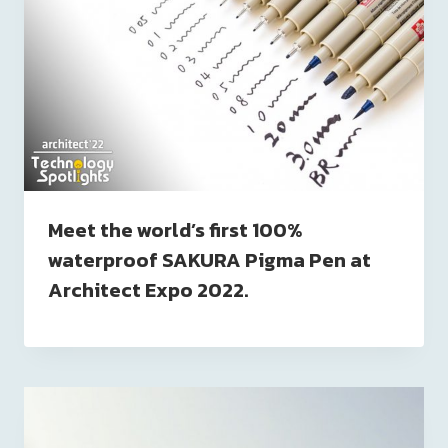
Meet the world’s first 100%
waterproof SAKURA Pigma Pen at
Architect Expo 2022.