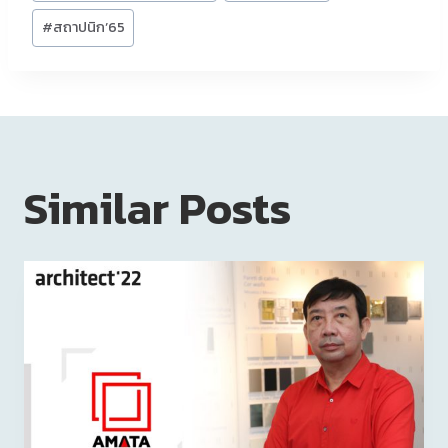
#
สถาปนิก’65
Similar Posts