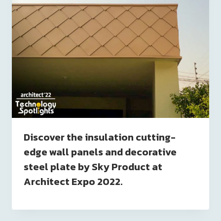
Discover the insulation cutting-
edge wall panels and decorative
steel plate by Sky Product at
Architect Expo 2022.