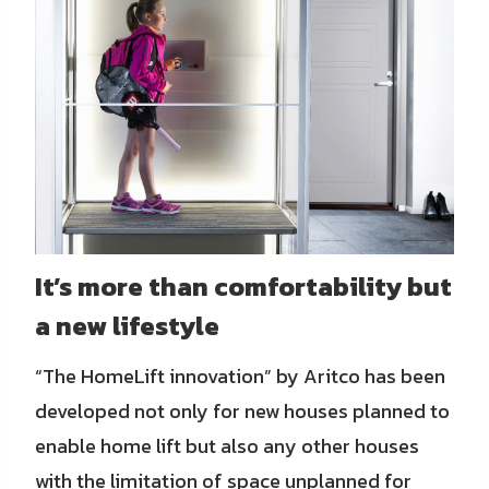
It’s more than comfortability but
a new lifestyle
“The HomeLift innovation” by Aritco has been
developed not only for new houses planned to
enable home lift but also any other houses
with the limitation of space unplanned for