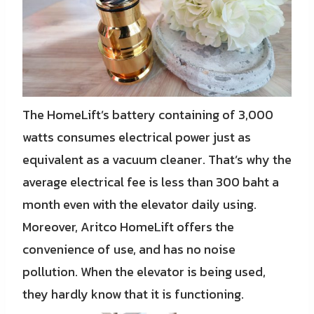
The HomeLift’s battery containing of 3,000
watts consumes electrical power just as
equivalent as a vacuum cleaner. That’s why the
average electrical fee is less than 300 baht a
month even with the elevator daily using.
Moreover, Aritco HomeLift offers the
convenience of use, and has no noise
pollution. When the elevator is being used,
they hardly know that it is functioning.