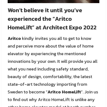
Won’t believe it until you’ve
experienced the “Aritco
HomeLift” at Architect Expo 2022
Aritco
kindly invites you all to get to know
and perceive more about the value of home
elevator by experiencing the mentioned
innovations by your own. It will provide you all
what you need including safety standard,
beauty of design, comfortability, the latest
state-of-art technology importing from
Sweden to become “
Aritco HomeLift
”. Join us
to find out why Aritco HomeLift is unlike any