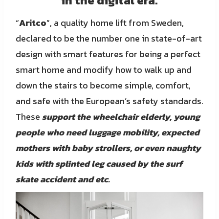
in the digital era.
“
Aritco
”, a quality home lift from Sweden,
declared to be the number one in state-of-art
design with smart features for being a perfect
smart home and modify how to walk up and
down the stairs to become simple, comfort,
and safe with the European’s safety standards.
These
support
the wheelchair elderly, young
people who need luggage mobility, expected
mothers with baby strollers, or even naughty
kids with splinted leg caused by the surf
skate
accident and etc.