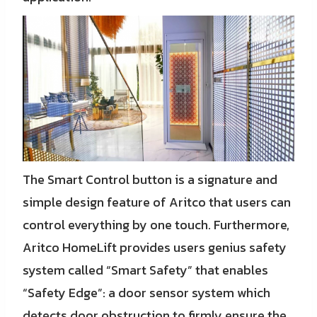
The Smart Control button is a signature and
simple design feature of Aritco that users can
control everything by one touch. Furthermore,
Aritco HomeLift provides users genius safety
system called “Smart Safety” that enables
“Safety Edge”: a door sensor system which
detects door obstruction to firmly ensure the