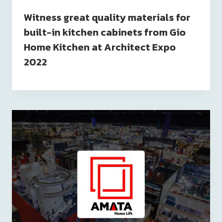
Witness great quality materials for
built-in kitchen cabinets from Gio
Home Kitchen at Architect Expo
2022