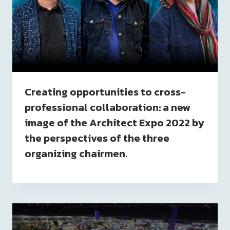
Creating opportunities to cross-
professional collaboration: a new
image of the Architect Expo 2022 by
the perspectives of the three
organizing chairmen.