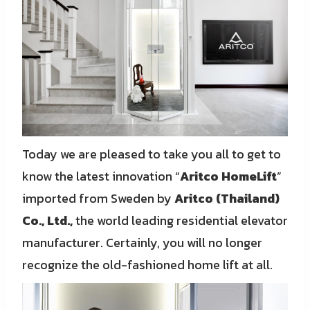
Today we are pleased to take you all to get to
know the latest innovation “
Aritco HomeLift
”
imported from Sweden by
Aritco (Thailand)
Co., Ltd.,
the world leading residential elevator
manufacturer. Certainly, you will no longer
recognize the old-fashioned home lift at all.