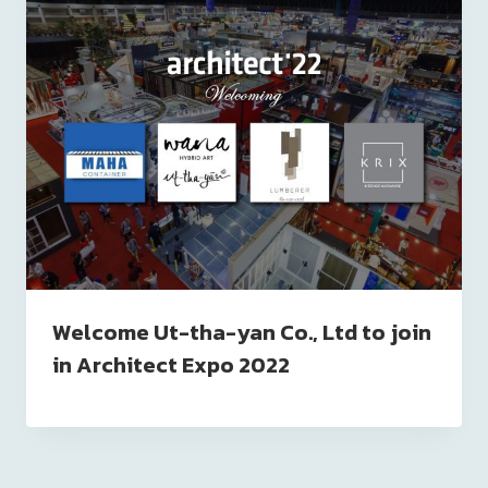
Welcome Ut-tha-yan Co., Ltd to join
in Architect Expo 2022