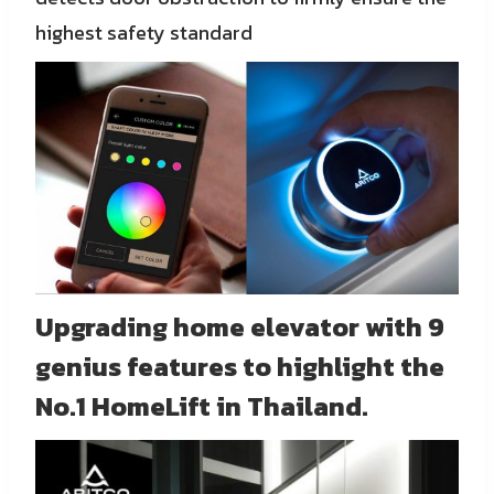
highest safety standard
Upgrading home elevator with 9
genius features to highlight the
No.1 HomeLift in Thailand.