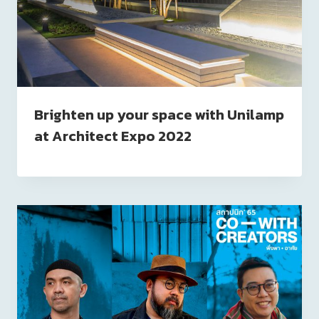
Brighten up your space with Unilamp
at Architect Expo 2022