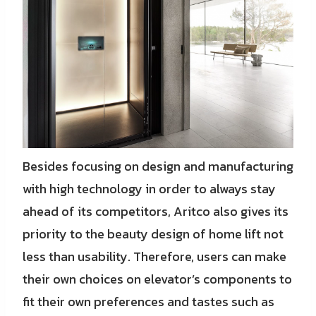
Besides focusing on design and manufacturing
with high technology in order to always stay
ahead of its competitors, Aritco also gives its
priority to the beauty design of home lift not
less than usability. Therefore, users can make
their own choices on elevator’s components to
fit their own preferences and tastes such as