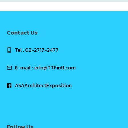
Contact Us
Tel : 02-2717-2477
E-mail :
info@TTFintl.com
ASAArchitectExposition
Follow Us