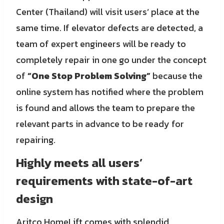
Center (Thailand) will visit users’ place at the
same time. If elevator defects are detected, a
team of expert engineers will be ready to
completely repair in one go under the concept
of
“One Stop Problem Solving”
because the
online system has notified where the problem
is found and allows the team to prepare the
relevant parts in advance to be ready for
repairing.
Highly meets all users’
requirements with state-of-art
design
Aritco HomeLift comes with splendid