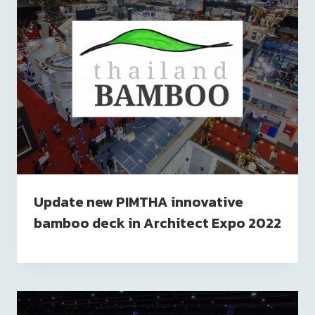
Update new PIMTHA innovative
bamboo deck in Architect Expo 2022