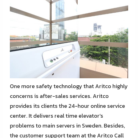
One more safety technology that Aritco highly
concerns is after-sales services. Aritco
provides its clients the 24-hour online service
center. It delivers real time elevator’s
problems to main servers in Sweden. Besides,
the customer support team at the Aritco Call