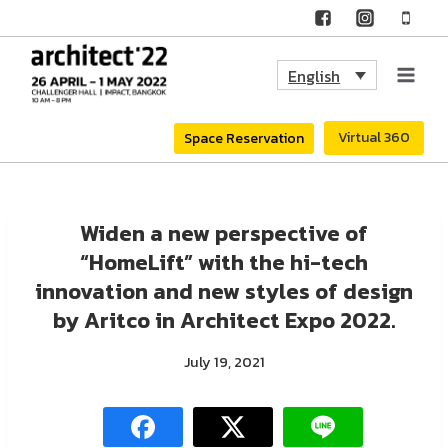
Skip
to
English
content
Virtual 360
Space Reservation
Widen a new perspective of
“HomeLift” with the hi-tech
innovation and new styles of design
by Aritco in Architect Expo 2022.
July 19, 2021