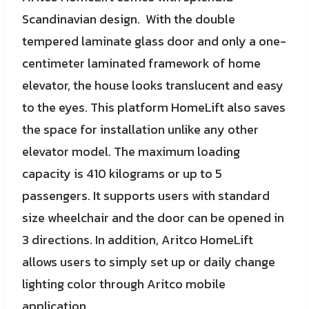
Scandinavian design. With the double
tempered laminate glass door and only a one-
centimeter laminated framework of home
elevator, the house looks translucent and easy
to the eyes. This platform HomeLift also saves
the space for installation unlike any other
elevator model. The maximum loading
capacity is 410 kilograms or up to 5
passengers. It supports users with standard
size wheelchair and the door can be opened in
3 directions. In addition, Aritco HomeLift
allows users to simply set up or daily change
lighting color through Aritco mobile
application.