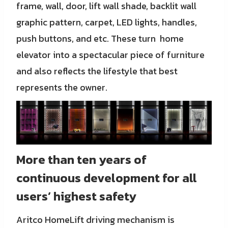
frame, wall, door, lift wall shade, backlit wall
graphic pattern, carpet, LED lights, handles,
push buttons, and etc. These turn home
elevator into a spectacular piece of furniture
and also reflects the lifestyle that best
represents the owner.
More than ten years of
continuous development for all
users’ highest safety
Aritco HomeLift driving mechanism is