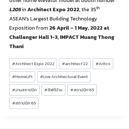
other home elevator model at booth number
th
L205
in
Architect Expo 2022
, the 35
ASEAN’s Largest Building Technology
Exposition from
26 April – 1 May, 2022 at
Challenger Hall 1-3, IMPACT Muang Thong
Thani
Post
#
Architect Expo 2022
#
architect'22
#
Aritco
Tags:
#
HomeLift
#
Live Architectural Event
#
งานสถาปนิก
#
ลิฟต์บ้าน
#
สถาปนิก'65
#
สถาปนิก’65