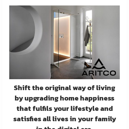
Shift the original way of living
by upgrading home happiness
that fulfils your lifestyle and
satisfies all lives in your family