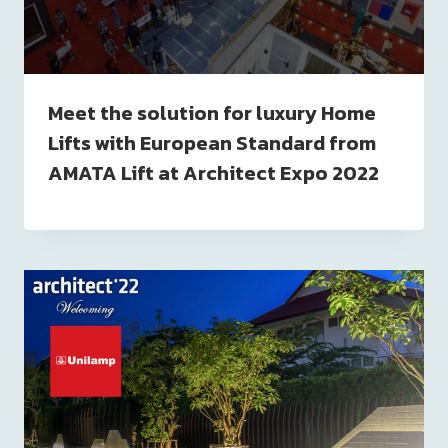
Meet the solution for luxury Home
Lifts with European Standard from
AMATA Lift at Architect Expo 2022