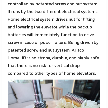
controlled by patented screw and nut system.
It runs by the two different electrical systems.
Home electrical system drives nut for lifting
and lowering the elevator while the backup
batteries will immediately function to drive
screw in case of power failure. Being driven by
patented screw and nut system, Aritco
HomeLift is so strong, durable, and highly safe
that there is no risk for vertical drop
compared to other types of home elevators.