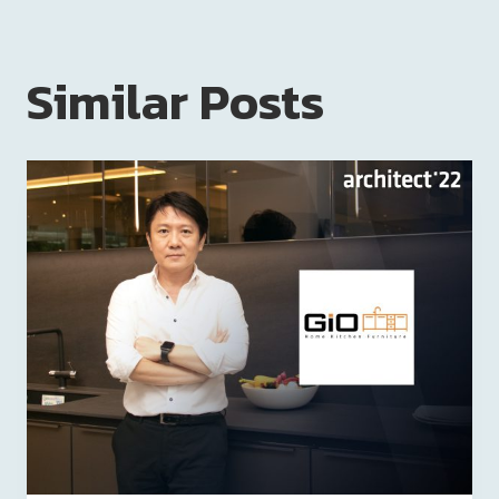
Similar Posts