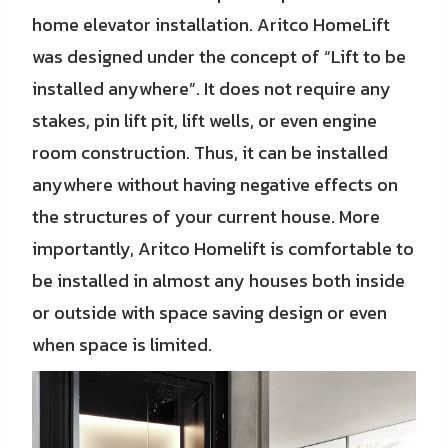
home elevator installation. Aritco HomeLift
was designed under the concept of “Lift to be
installed anywhere”. It does not require any
stakes, pin lift pit, lift wells, or even engine
room construction. Thus, it can be installed
anywhere without having negative effects on
the structures of your current house. More
importantly, Aritco Homelift is comfortable to
be installed in almost any houses both inside
or outside with space saving design or even
when space is limited.