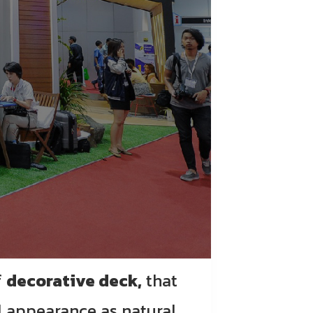
f
decorative deck,
that
l appearance as natural