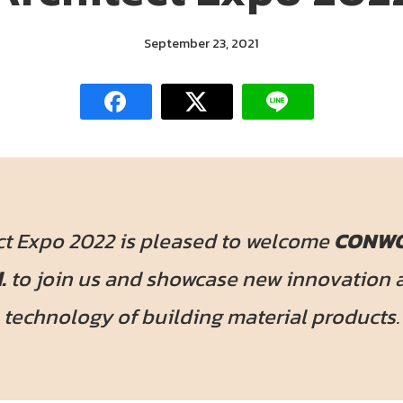
September 23, 2021
ct Expo 2022 is pleased to welcome
CONWO
.
to join us and showcase new innovation 
technology of building material products.