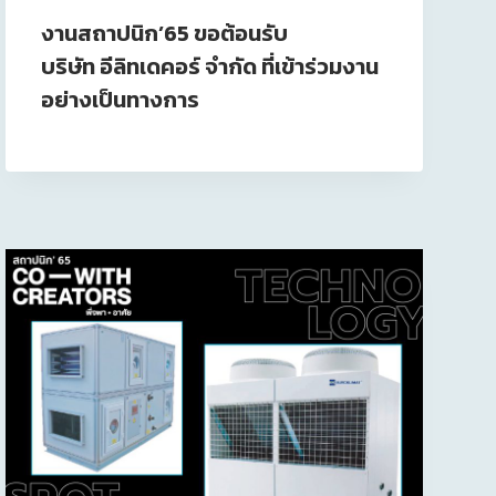
งานสถาปนิก’65 ขอต้อนรับ
บริษัท อีลิทเดคอร์ จำกัด ที่เข้าร่วมงาน
อย่างเป็นทางการ