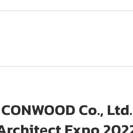
CONWOOD Co., Ltd. t
Architect Expo 202