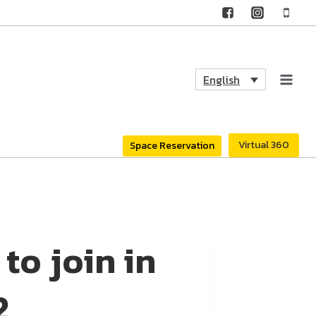
English
Virtual 360
Space Reservation
o join in
2