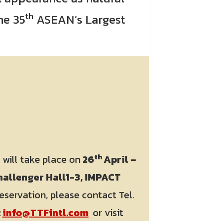
th
the 35
ASEAN’s Largest
th
2
will take place on
26
April –
allenger Hall1-3, IMPACT
eservation, please contact Tel.
:
info@TTFintl.com
or visit