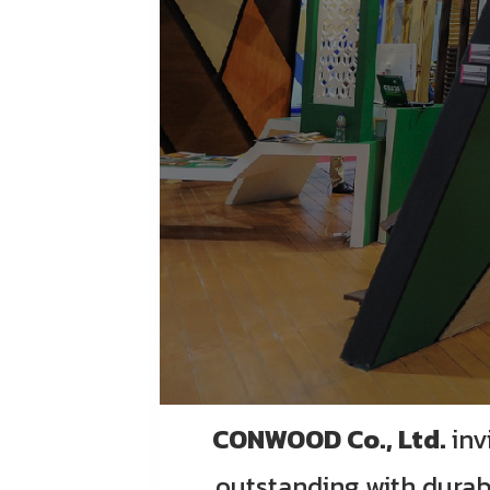
CONWOOD Co., Ltd.
inv
outstanding with durab