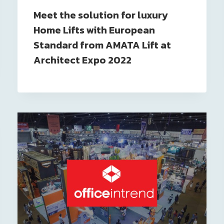
Meet the solution for luxury
Home Lifts with European
Standard from AMATA Lift at
Architect Expo 2022