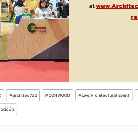
at
www.Architec
re
2
#
architect’22
#
CONWOOD
#
Live Architectural Event
แต่งพื้น