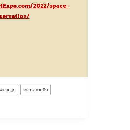
tExpo.com/2022/space-
servation/
#
คอนวูด
#
งานสถาปนิก