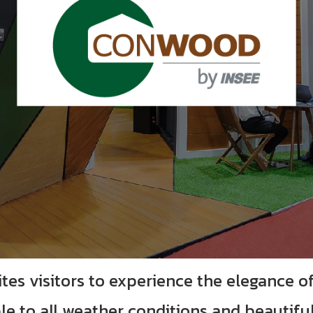
ites visitors to experience the elegance o
le to all weather conditions and beautifu