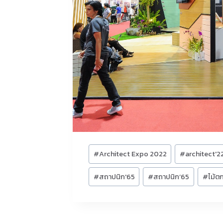
Post
#
Architect Expo 2022
#
architect'2
Tags:
#
สถาปนิก'65
#
สถาปนิก’65
#
ไม้ตก