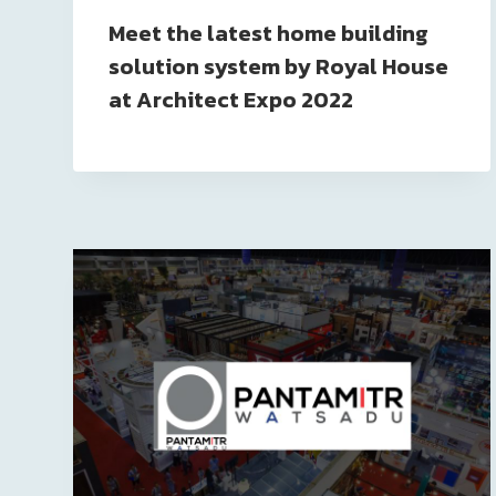
Meet the latest home building
solution system by Royal House
at Architect Expo 2022