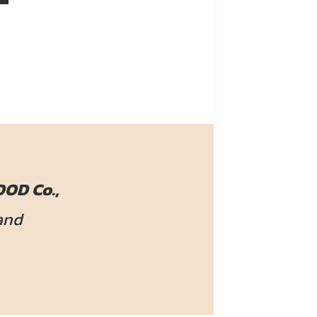
OD Co.,
and