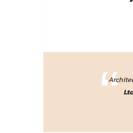
Archite
Ltd