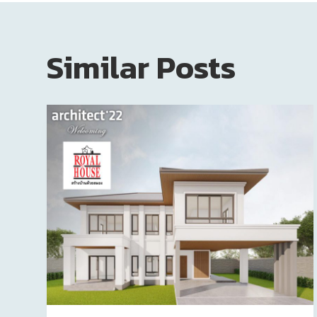
Similar Posts