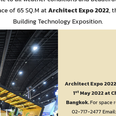
ace of 65 SQ.M at
Architect Expo 2022
, 
Building Technology Exposition.
Architect Expo 202
st
1
May 2022 at Ch
Bangkok.
For space r
02-717-2477 Email