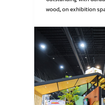
wood
,
on exhibition sp