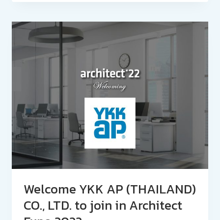
Welcome YKK AP (THAILAND)
CO., LTD. to join in Architect