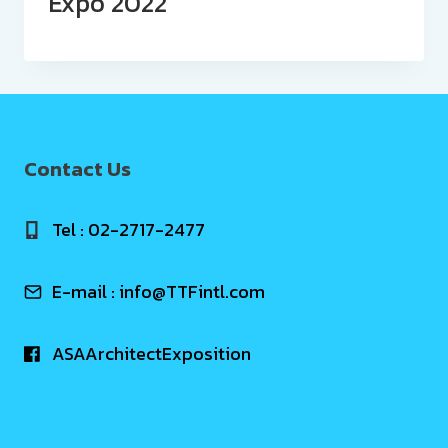
Expo 2022
Contact Us
Tel : 02-2717-2477
E-mail :
info@TTFintl.com
ASAArchitectExposition