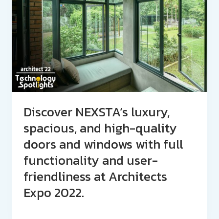
Discover NEXSTA’s luxury,
spacious, and high-quality
doors and windows with full
functionality and user-
friendliness at Architects
Expo 2022.