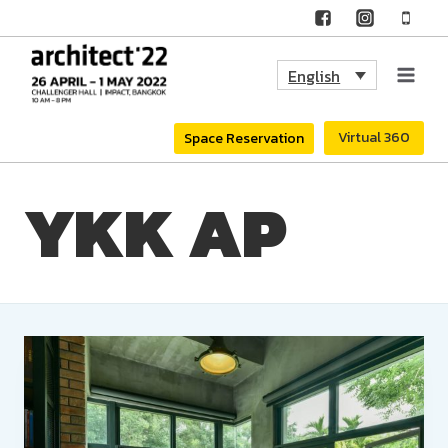
Skip
to
English
content
Virtual 360
Space Reservation
YKK AP