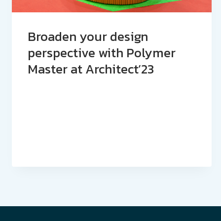
Broaden your design
perspective with Polymer
Master at Architect’23