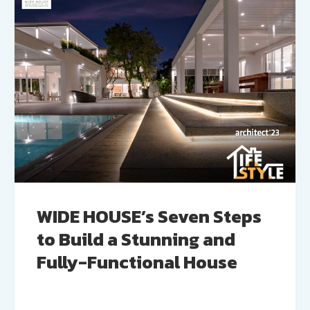
WIDE HOUSE’s Seven Steps
to Build a Stunning and
Fully-Functional House