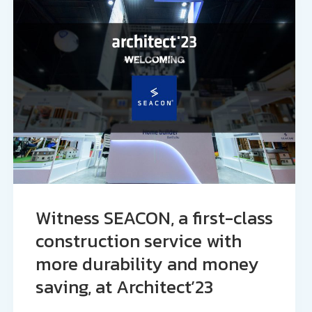
Witness SEACON, a first-class
construction service with
more durability and money
saving, at Architect’23