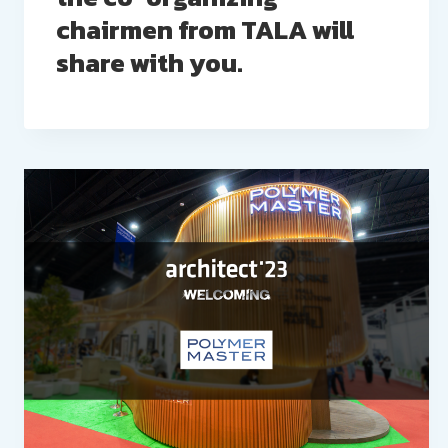
chairmen from TALA will
share with you.