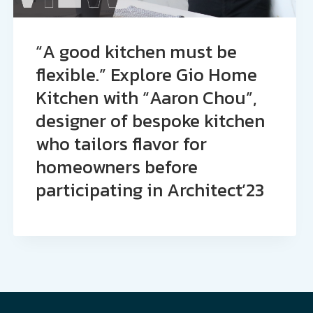
“A good kitchen must be
flexible.” Explore Gio Home
Kitchen with “Aaron Chou”,
designer of bespoke kitchen
who tailors flavor for
homeowners before
participating in Architect’23