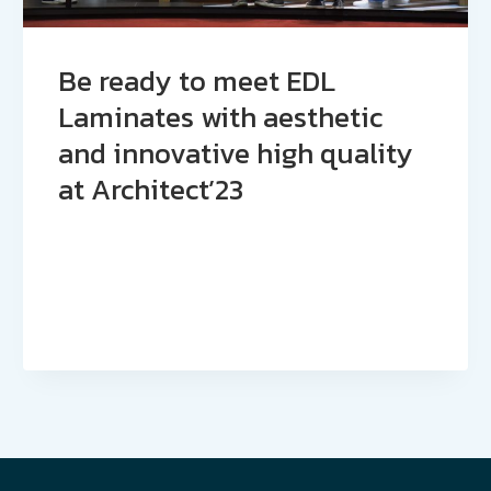
Be ready to meet EDL
Laminates with aesthetic
and innovative high quality
at Architect’23