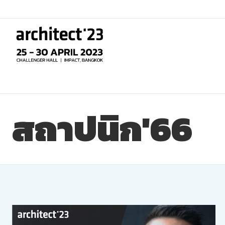
Skip
to
content
สถาปนิก'66