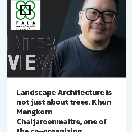
Landscape Architecture is
not just about trees. Khun
Mangkorn
Chaijaroenmaitre, one of
the co-organizing