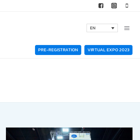
EN
PRE-REGISTRATION
VIRTUAL EXPO 2023