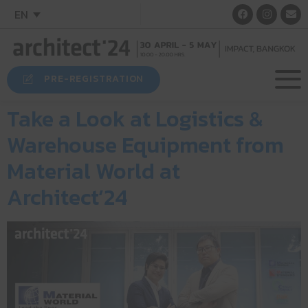
EN
PRE-REGISTRATION
Take a Look at Logistics &
Warehouse Equipment from
Material World at
Architect’24