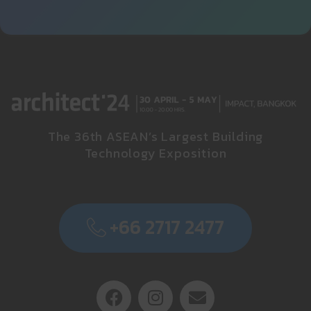
The 36th ASEAN’s Largest Building
Technology Exposition
+66 2717 2477