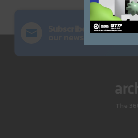
Subscribe
our newsletter
The 36