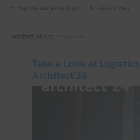
Visit VIRTUAL EXPO 2024
+66 2717 2477
Take a Look at Logisti
Architect’24