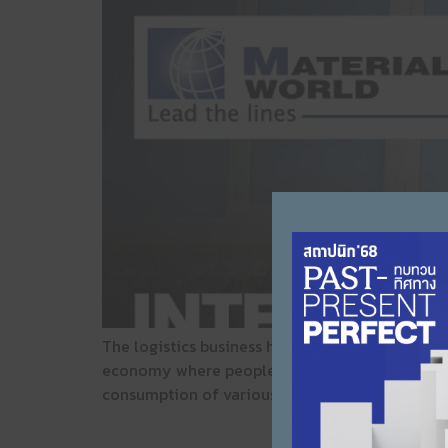
The logistics business has blossomed once aga
economy where people are stuck in their houses 
consumption of various types of goods has ret