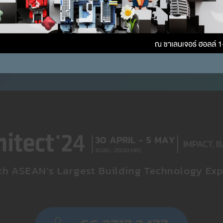
th ASEAN’s Largest Building Technology Exp