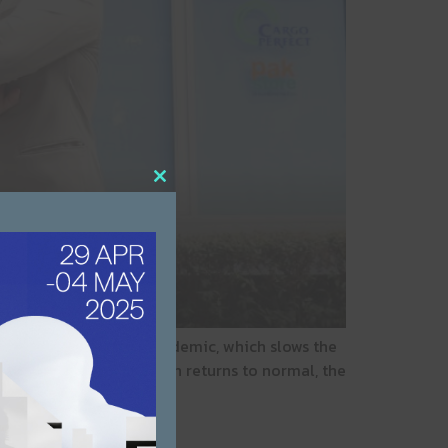
Close this module
ss scene during the pandemic, which slows the
 passes and the situation returns to normal, the