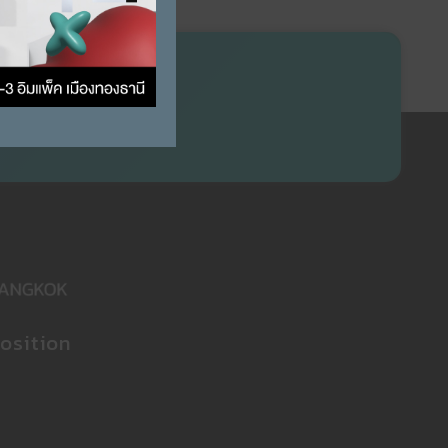
osition