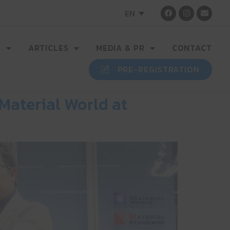
EN
R
ARTICLES
MEDIA & PR
CONTACT
PRE-REGISTRATION
Material World at