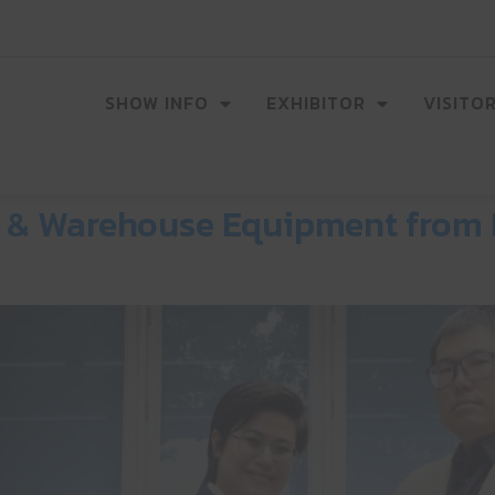
SHOW INFO
EXHIBITOR
VISITO
cs & Warehouse Equipment from 