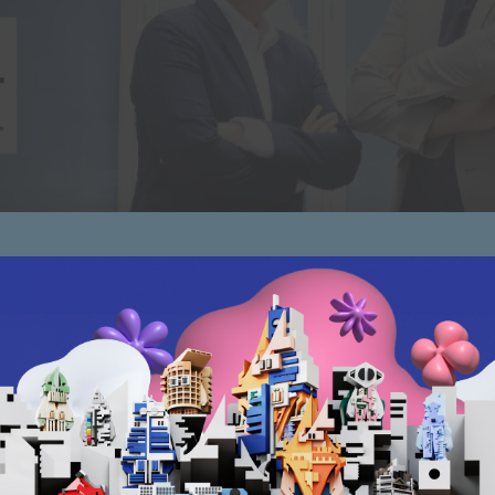
in after becoming stagnant and disappeared from the busine
and business operations are slow. However, after such crisis
urned […]