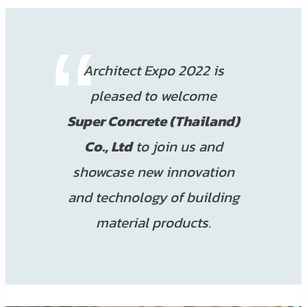
Architect Expo 2022 is
pleased to welcome
Super Concrete (Thailand)
Co., Ltd
to join us and
showcase new innovation
and technology of building
material products.