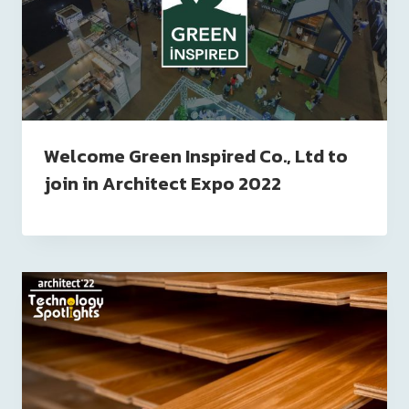
Welcome Green Inspired Co., Ltd to
join in Architect Expo 2022