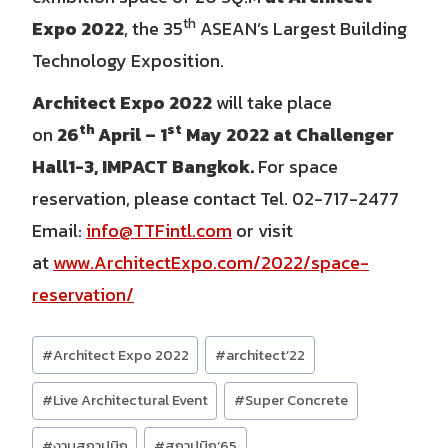
th
Expo 2022
, the 35
ASEAN’s Largest Building
Technology Exposition.
Architect Expo 2022
will take place
th
st
on
26
April – 1
May 2022 at Challenger
Hall1-3, IMPACT Bangkok.
For space
reservation, please contact Tel. 02-717-2477
Email:
info@TTFintl.com
or visit
at
www.ArchitectExpo.com/2022/space-
reservation/
Post
#
Architect Expo 2022
#
architect’22
Tags:
#
Live Architectural Event
#
Super Concrete
#
งานสถาปนิก
#
สถาปนิก’65