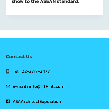
show to the ASEAN standard.
Contact Us
Tel : 02-2717-2477
E-mail :
info@TTFintl.com
ASAArchitectExposition