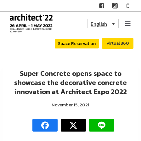
Skip
to
English
content
Virtual 360
Space Reservation
Super Concrete opens space to
showcase the decorative concrete
innovation at Architect Expo 2022
November 15, 2021