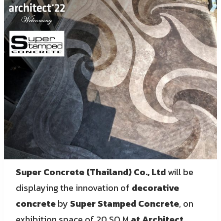
Super Concrete (Thailand) Co., Ltd
will be
displaying the innovation of
decorative
concrete
by
Super Stamped Concrete
, on
exhibition space of 20 SQ.M
at Architect