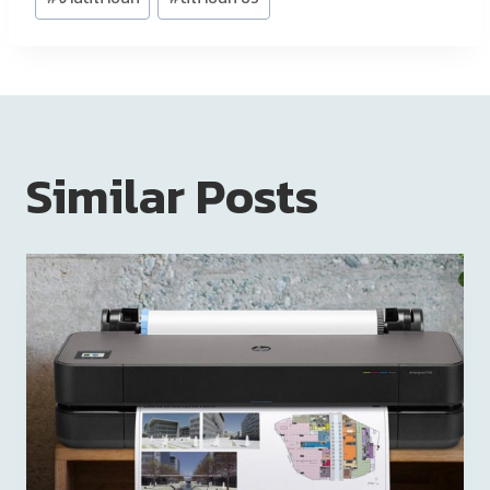
Similar Posts