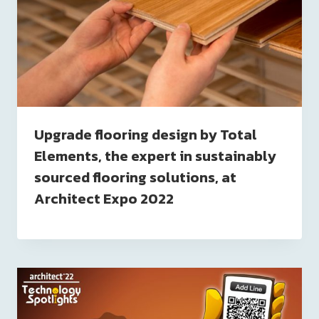
Upgrade flooring design by Total
Elements, the expert in sustainably
sourced flooring solutions, at
Architect Expo 2022