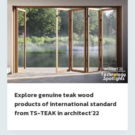
Explore genuine teak wood
products of international standard
from TS-TEAK in architect’22