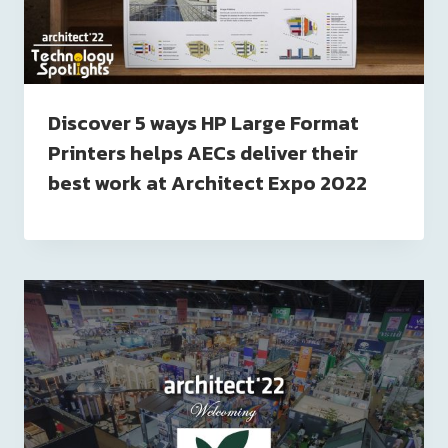
Discover 5 ways HP Large Format
Printers helps AECs deliver their
best work at Architect Expo 2022