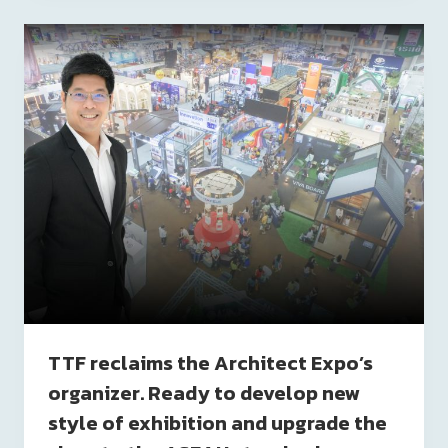
TTF reclaims the Architect Expo’s
organizer. Ready to develop new
style of exhibition and upgrade the