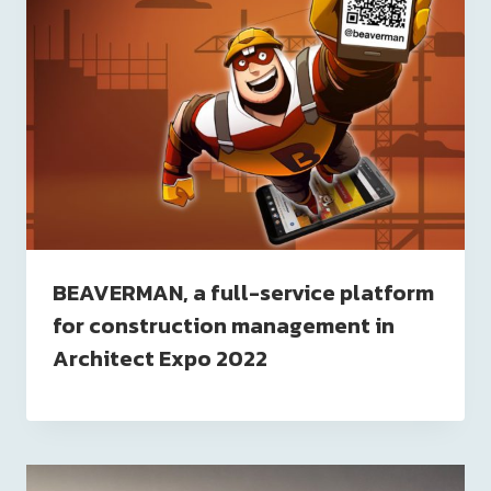
BEAVERMAN, a full-service platform
for construction management in
Architect Expo 2022