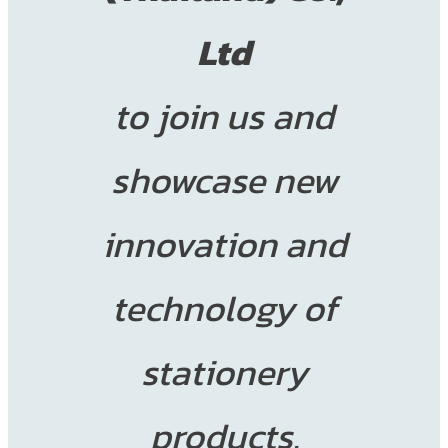
Ltd
to join us and
showcase new
innovation and
technology of
stationery
products.