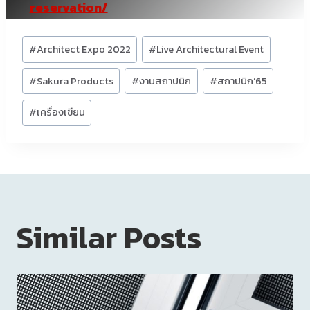
reservation/
Post
#
Architect Expo 2022
#
Live Architectural Event
Tags:
#
Sakura Products
#
งานสถาปนิก
#
สถาปนิก’65
#
เครื่องเขียน
Similar Posts