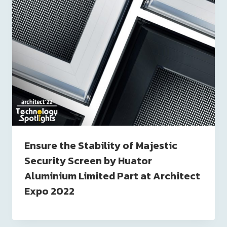
Ensure the Stability of Majestic
Security Screen by Huator
Aluminium Limited Part at Architect
Expo 2022