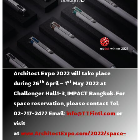
Architect Expo 2022
will take place
th
st
during
26
April – 1
May 2022 at
Challenger Hall1-3, IMPACT Bangkok.
For
space reservation, please contact Tel.
02-717-2477 Email:
info@TTFintl.com
or
visit
at
www.ArchitectExpo.com/2022/space-