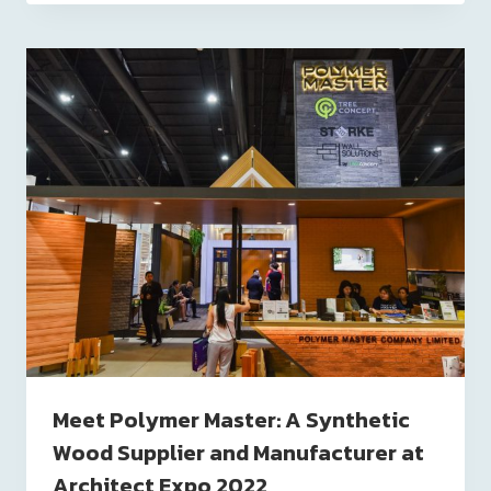
Meet Polymer Master: A Synthetic
Wood Supplier and Manufacturer at
Architect Expo 2022