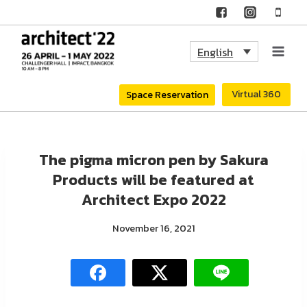
Skip
to
English
content
Virtual 360
Space Reservation
The pigma micron pen by Sakura
Products will be featured at
Architect Expo 2022
November 16, 2021