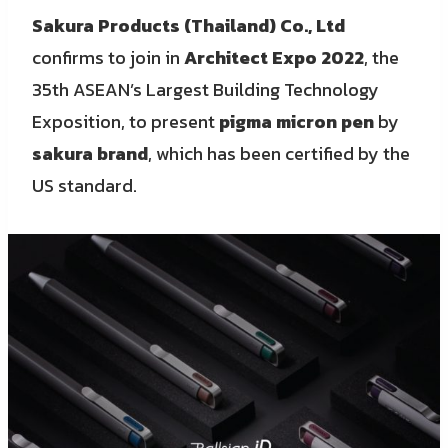
Sakura Products (Thailand) Co., Ltd
confirms to join in
Architect Expo 2022
, the
35th ASEAN’s Largest Building Technology
Exposition, to present
pigma micron pen
by
sakura brand
, which has been certified by the
US standard.