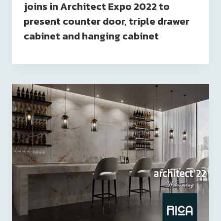
joins in Architect Expo 2022 to
present counter door, triple drawer
cabinet and hanging cabinet