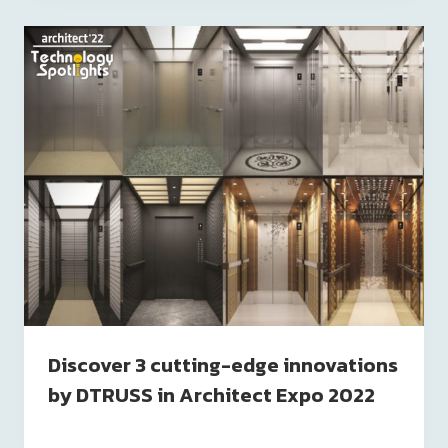
Discover 3 cutting-edge innovations
by DTRUSS in Architect Expo 2022