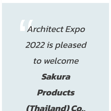
Architect Expo
2022 is pleased
to welcome
Sakura
Products
(Thailand) Co.,