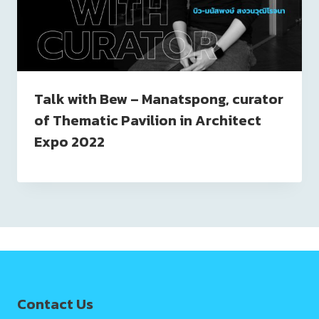
Talk with Bew – Manatspong, curator
of Thematic Pavilion in Architect
Expo 2022
Contact Us