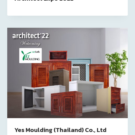
Yes Moulding (Thailand) Co., Ltd