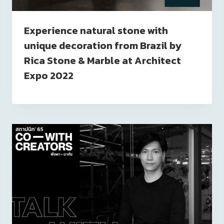
Experience natural stone with
unique decoration from Brazil by
Rica Stone & Marble at Architect
Expo 2022