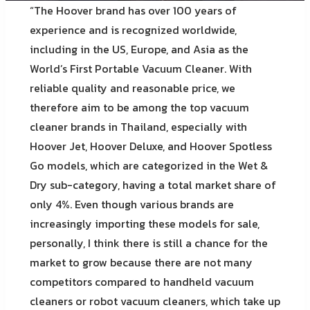
“The Hoover brand has over 100 years of
experience and is recognized worldwide,
including in the US, Europe, and Asia as the
World’s First Portable Vacuum Cleaner. With
reliable quality and reasonable price, we
therefore aim to be among the top vacuum
cleaner brands in Thailand, especially with
Hoover Jet, Hoover Deluxe, and Hoover Spotless
Go models, which are categorized in the Wet &
Dry sub-category, having a total market share of
only 4%. Even though various brands are
increasingly importing these models for sale,
personally, I think there is still a chance for the
market to grow because there are not many
competitors compared to handheld vacuum
cleaners or robot vacuum cleaners, which take up