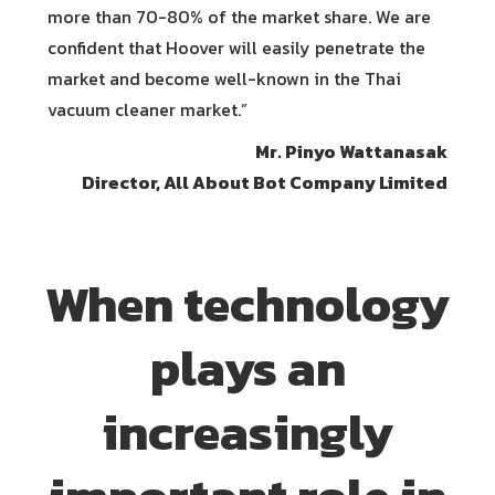
more than 70-80% of the market share. We are
confident that Hoover will easily penetrate the
market and become well-known in the Thai
vacuum cleaner market.”
Mr. Pinyo Wattanasak
Director, All About Bot Company Limited
When technology
plays an
increasingly