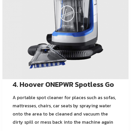
4. Hoover ONEPWR Spotless Go
A portable spot cleaner for places such as sofas,
mattresses, chairs, car seats by spraying water
onto the area to be cleaned and vacuum the
dirty spill or mess back into the machine again