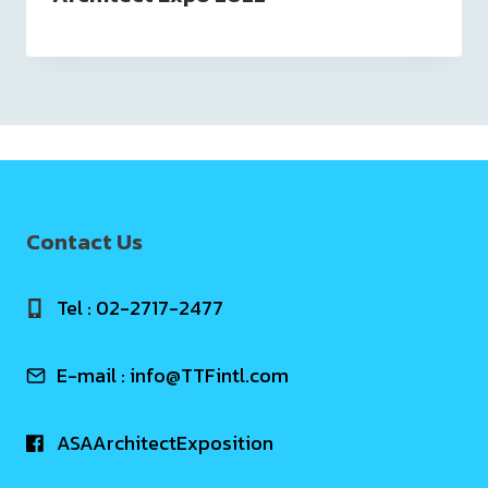
Contact Us
Tel : 02-2717-2477
E-mail :
info@TTFintl.com
ASAArchitectExposition