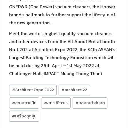
ONEPWR (One Power) vacuum cleaners, the Hoover
brand’s hallmark to further support the lifestyle of
the new generation.
Meet the world’s highest quality vacuum cleaners
and other devices from the All About Bot at booth
No. L202 at Architect Expo 2022, the 34th ASEAN’s
Largest Building Technology Exposition which will
be held during 26th April – 1st May 2022 at
Challenger Hall, IMPACT Muang Thong Thani
Post
#
Architect Expo 2022
#
architect’22
Tags:
#
งานสถาปนิก
#
สถาปนิก’65
#
ออลอเบ้าท์บอท
#
เครื่องดูดฝุ่น