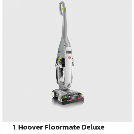
1. Hoover Floormate Deluxe