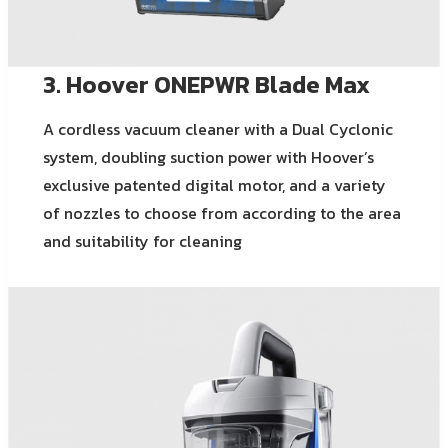
3. Hoover ONEPWR Blade Max
A cordless vacuum cleaner with a Dual Cyclonic
system, doubling suction power with Hoover’s
exclusive patented digital motor, and a variety
of nozzles to choose from according to the area
and suitability for cleaning