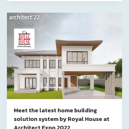
Meet the latest home building
solution system by Royal House at
Architect Expo 2022