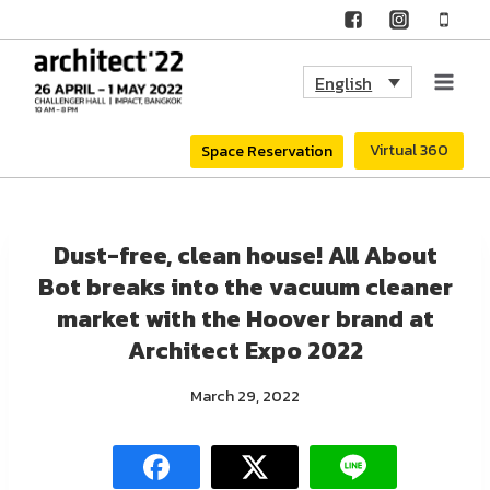
Skip
to
English
content
Virtual 360
Space Reservation
Dust-free, clean house! All About
Bot breaks into the vacuum cleaner
market with the Hoover brand at
Architect Expo 2022
March 29, 2022