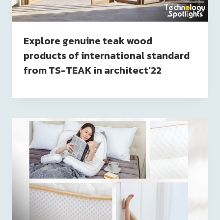
Explore genuine teak wood
products of international standard
from TS-TEAK in architect’22