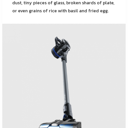
dust, tiny pieces of glass, broken shards of plate,
or even grains of rice with basil and fried egg.