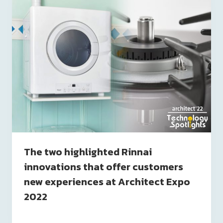
The two highlighted Rinnai
innovations that offer customers
new experiences at Architect Expo
2022