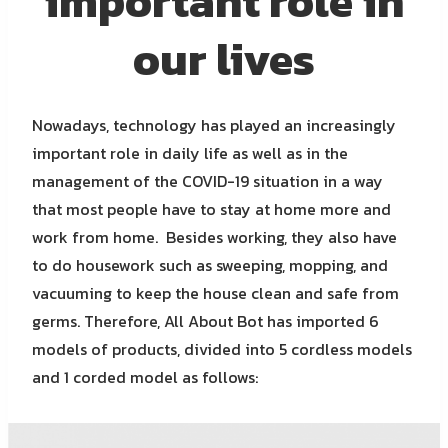
important role in
our lives
Nowadays, technology has played an increasingly
important role in daily life as well as in the
management of the COVID-19 situation in a way
that most people have to stay at home more and
work from home. Besides working, they also have
to do housework such as sweeping, mopping, and
vacuuming to keep the house clean and safe from
germs. Therefore, All About Bot has imported 6
models of products, divided into 5 cordless models
and 1 corded model as follows: