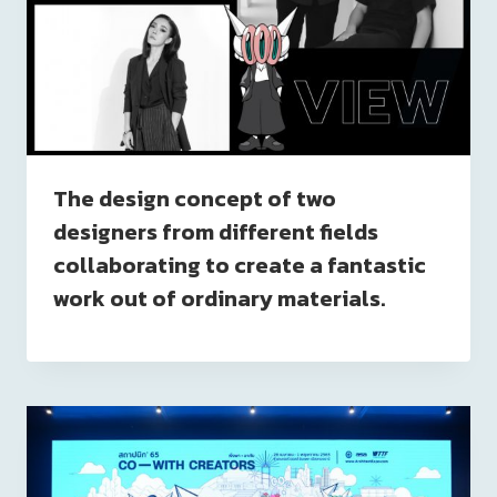
The design concept of two
designers from different fields
collaborating to create a fantastic
work out of ordinary materials.