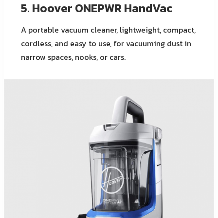
5. Hoover ONEPWR HandVac
A portable vacuum cleaner, lightweight, compact,
cordless, and easy to use, for vacuuming dust in
narrow spaces, nooks, or cars.