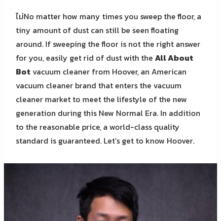
ไม่No matter how many times you sweep the floor, a
tiny amount of dust can still be seen floating
around. If sweeping the floor is not the right answer
for you, easily get rid of dust with the
All About
Bot
vacuum cleaner from Hoover, an American
vacuum cleaner brand that enters the vacuum
cleaner market to meet the lifestyle of the new
generation during this New Normal Era. In addition
to the reasonable price, a world-class quality
standard is guaranteed. Let’s get to know Hoover.