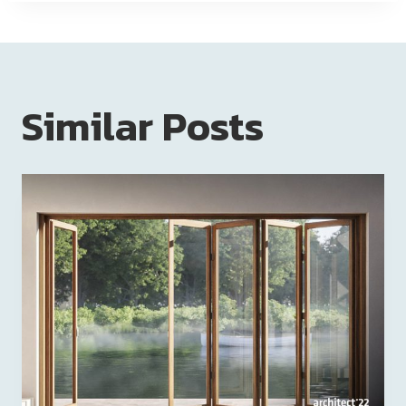
Similar Posts