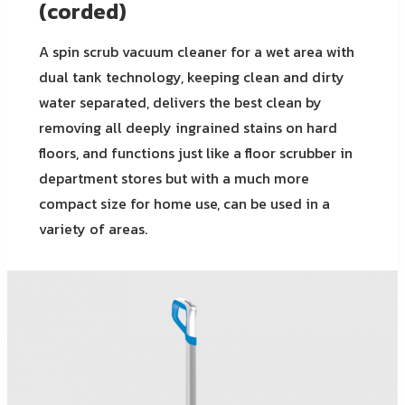
(corded)
A spin scrub vacuum cleaner for a wet area with
dual tank technology, keeping clean and dirty
water separated, delivers the best clean by
removing all deeply ingrained stains on hard
floors, and functions just like a floor scrubber in
department stores but with a much more
compact size for home use, can be used in a
variety of areas.