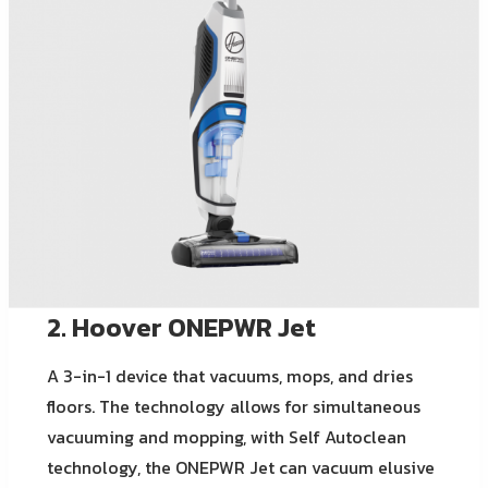
2. Hoover ONEPWR Jet
A 3-in-1 device that vacuums, mops, and dries
floors. The technology allows for simultaneous
vacuuming and mopping, with Self Autoclean
technology, the ONEPWR Jet can vacuum elusive