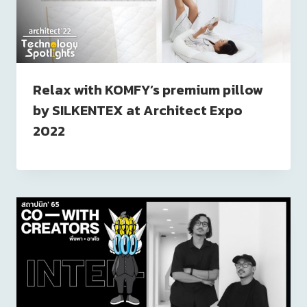
Relax with KOMFY’s premium pillow
by SILKENTEX at Architect Expo
2022