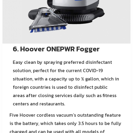
6. Hoover ONEPWR Fogger
Easy clean by spraying preferred disinfectant
solution, perfect for the current COVID-19
situation, with a capacity up to ½ gallon, which in
foreign countries is used to disinfect public
areas after closing services daily such as fitness
centers and restaurants.
Five Hoover cordless vacuum’s outstanding feature
is the battery, which takes only 3.5 hours to be fully
charged and can be used with all models of