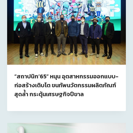
“สถาปนิก’65” หนุน อุตสาหกรรมออกแบบ-
ก่อสร้างเติบโต ขนทัพนวัตกรรมผลิตภัณฑ์
สุดล้ำ กระตุ้นเศรษฐกิจปีขาล