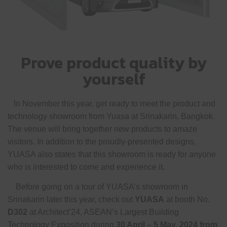
Prove product quality by
yourself
In November this year, get ready to meet the product and
technology showroom from Yuasa at Srinakarin, Bangkok.
The venue will bring together new products to amaze
visitors. In addition to the proudly-presented designs,
YUASA also states that this showroom is ready for anyone
who is interested to come and experience it.
Before going on a tour of YUASA’s showroom in
Srinakarin later this year, check out
YUASA
at booth No.
D302
at Architect’24, ASEAN’s Largest Building
Technology Exposition during
30 April – 5 May, 2024 from