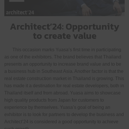
Architect’24: Opportunity
to create value
This occasion marks Yuasa’s first time in participating
as one of the exhibitors. The brand believes that Thailand
presents an opportunity to increase brand value and to be
a business hub in Southeast Asia. Another factor is that the
real estate construction market in Thailand is growing. This
has made it a destination for real estate developers, both in
Thailand itself and from abroad. Yuasa aims to showcase
high quality products from Japan for customers to
experience by themselves. Yuasa’s goal of being an
exhibitor is to look for partners to develop the business and
Architect’24 is considered a good opportunity to achieve
such growth.