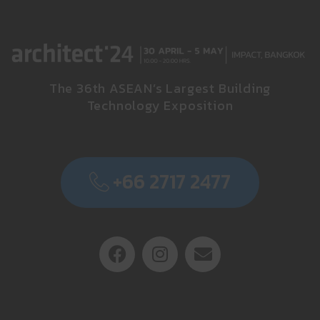
The 36th ASEAN’s Largest Building
Technology Exposition
+66 2717 2477