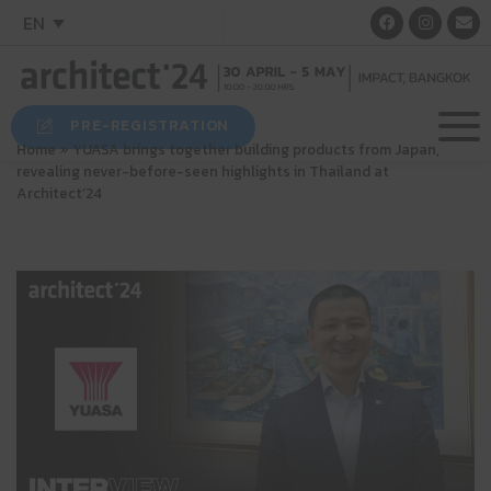
EN
PRE-REGISTRATION
Home
»
YUASA brings together building products from Japan,
revealing never-before-seen highlights in Thailand at
Architect’24