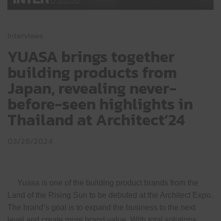
Interviews
YUASA brings together
building products from
Japan, revealing never-
before-seen highlights in
Thailand at Architect’24
03/28/2024
Yuasa is one of the building product brands from the
Land of the Rising Sun to be debuted at the Architect Expo.
The brand’s goal is to expand the business to the next
level and create more brand value. With total solutions