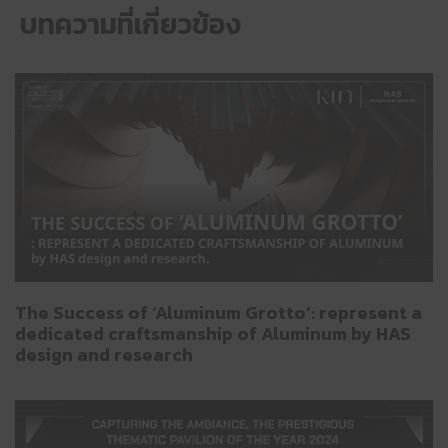
บทความที่เกี่ยวข้อง
The Success of ‘Aluminum Grotto’: represent a
dedicated craftsmanship of Aluminum by HAS
design and research