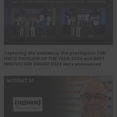
Capturing the ambiance, the prestigious THE
MATIC PAVILION OF THE YEAR 2024 and BEST
INNOVATION AWARD 2024 were announced.