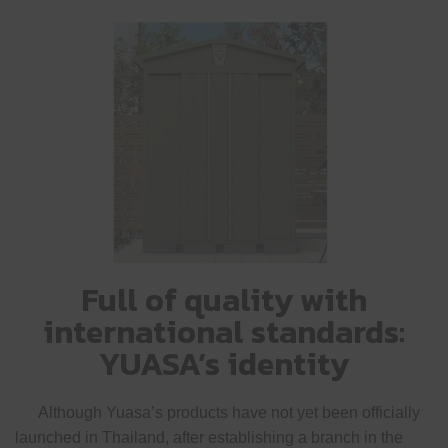
Full of quality with
international standards:
YUASA’s identity
Although Yuasa’s products have not yet been officially
launched in Thailand, after establishing a branch in the