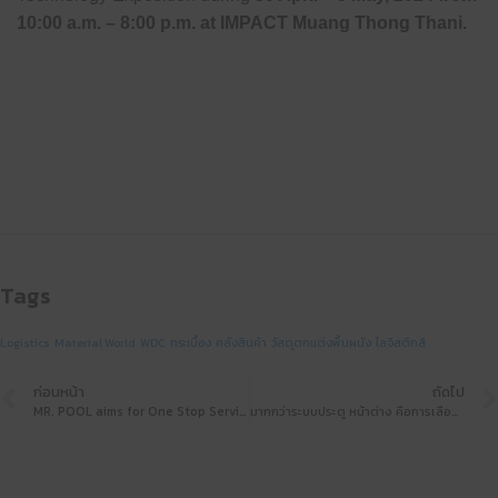
10:00 a.m. – 8:00 p.m. at
IMPACT Muang Thong Thani
.
Tags
Logistics
Material World
WDC
กระเบื้อง
คลังสินค้า
วัสดุตกแต่งพื้นผนัง
โลจิสติกส์
ก่อนหน้า
ถัดไป
MR. POOL aims for One Stop Service, ready to be a leading swimming pool equipment manufacturer at Architect’24
มากกว่าระบบประตู หน้าต่าง คือการเลือกคุณภาพชีวิตที่ดีกว่า ด้วยผลิตภัณฑ์จาก GEHAUSE ที่งานสถาปนิก’67