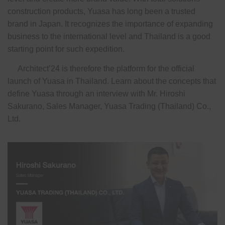
construction products, Yuasa has long been a trusted
brand in Japan. It recognizes the importance of expanding
business to the international level and Thailand is a good
starting point for such expedition.
Architect’24 is therefore the platform for the official
launch of Yuasa in Thailand. Learn about the concepts that
define Yuasa through an interview with Mr. Hiroshi
Sakurano, Sales Manager, Yuasa Trading (Thailand) Co.,
Ltd.