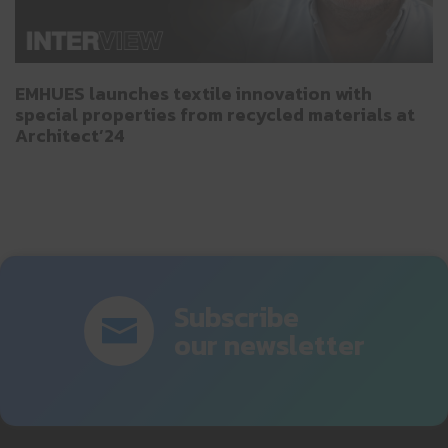
EMHUES launches textile innovation with
special properties from recycled materials at
Architect’24
Subscribe
our newsletter