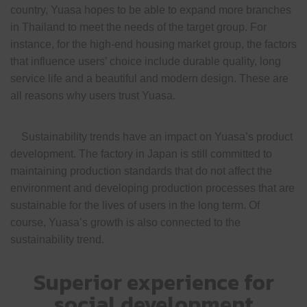
country, Yuasa hopes to be able to expand more branches
in Thailand to meet the needs of the target group. For
instance, for the high-end housing market group, the factors
that influence users’ choice include durable quality, long
service life and a beautiful and modern design. These are
all reasons why users trust Yuasa.
Sustainability trends have an impact on Yuasa’s product
development. The factory in Japan is still committed to
maintaining production standards that do not affect the
environment and developing production processes that are
sustainable for the lives of users in the long term. Of
course, Yuasa’s growth is also connected to the
sustainability trend.
Superior experience for
social development