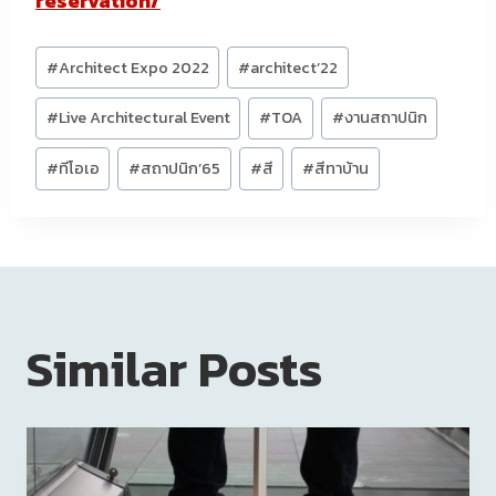
reservation/
Post
#
Architect Expo 2022
#
architect’22
Tags:
#
Live Architectural Event
#
TOA
#
งานสถาปนิก
#
ทีโอเอ
#
สถาปนิก’65
#
สี
#
สีทาบ้าน
Similar Posts