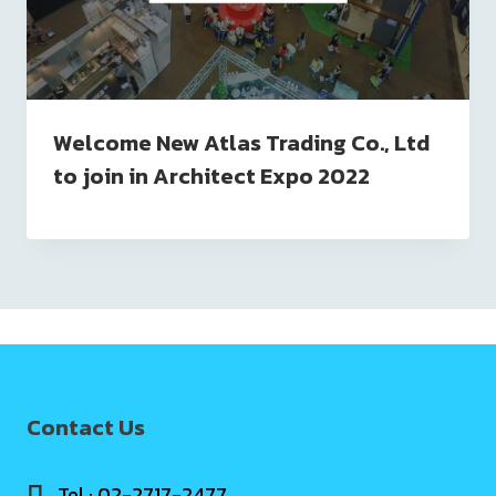
Welcome New Atlas Trading Co., Ltd
to join in Architect Expo 2022
Contact Us
Tel : 02-2717-2477