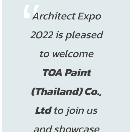
Architect Expo
2022 is pleased
to welcome
TOA Paint
(Thailand) Co.,
Ltd
to join us
and showcase