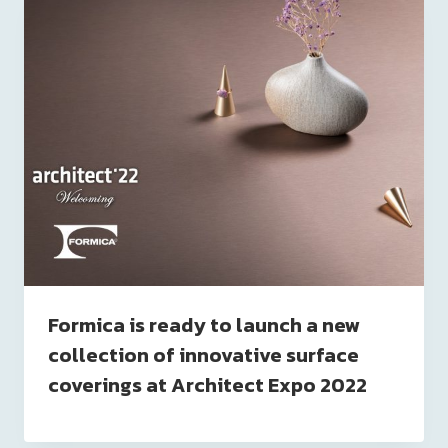
Formica is ready to launch a new
collection of innovative surface
coverings at Architect Expo 2022