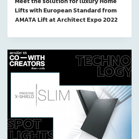
Meet the solution for luxury Home
Lifts with European Standard from
AMATA Lift at Architect Expo 2022