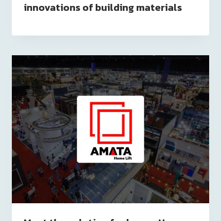
innovations of building materials