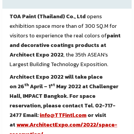
TOA Paint (Thailand) Co., Ltd
opens
exhibition space more than of 300 SQ.M for
visitors to experience the real colors of
paint
and decorative coatings products at
Architect Expo 2022
, the 35th ASEAN’s
Largest Building Technology Exposition.
Architect Expo 2022
will take place
th
st
on
26
April – 1
May 2022 at Challenger
Hall, IMPACT Bangkok.
For space
reservation, please contact Tel. 02-717-
2477 Email:
info@TTFintl.com
or visit
at
www.ArchitectExpo.com/2022/space-