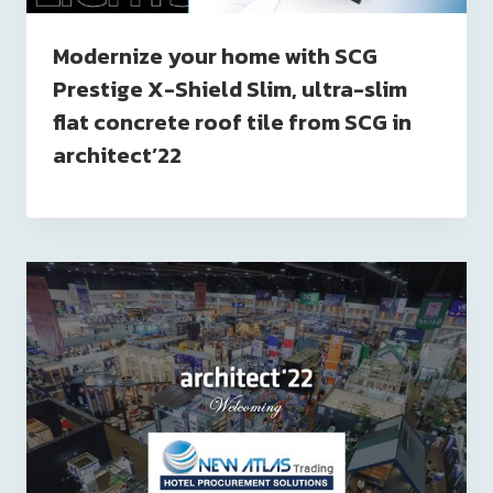
Modernize your home with SCG
Prestige X-Shield Slim, ultra-slim
flat concrete roof tile from SCG in
architect’22