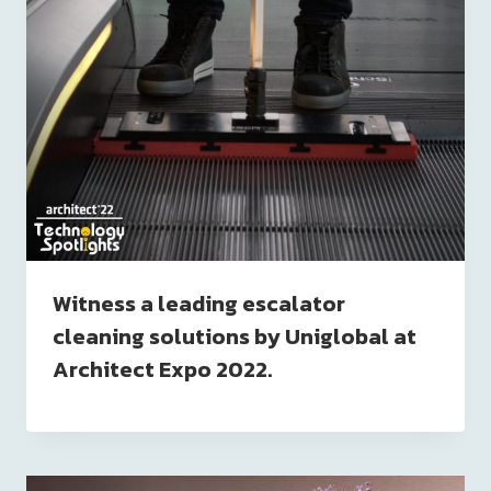
Witness a leading escalator
cleaning solutions by Uniglobal at
Architect Expo 2022.