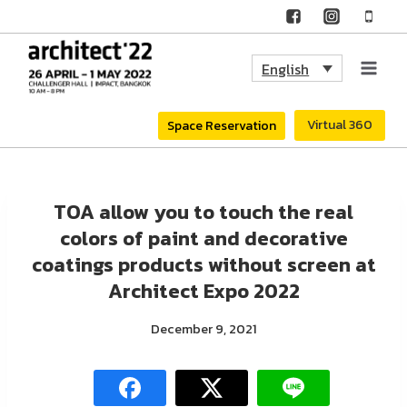
Skip
to
English
content
Virtual 360
Space Reservation
TOA allow you to touch the real
colors of paint and decorative
coatings products without screen at
Architect Expo 2022
December 9, 2021