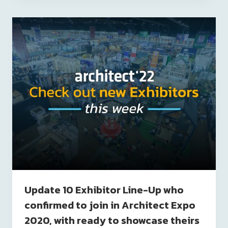
Update 10 Exhibitor Line-Up who
confirmed to join in Architect Expo
2020, with ready to showcase theirs