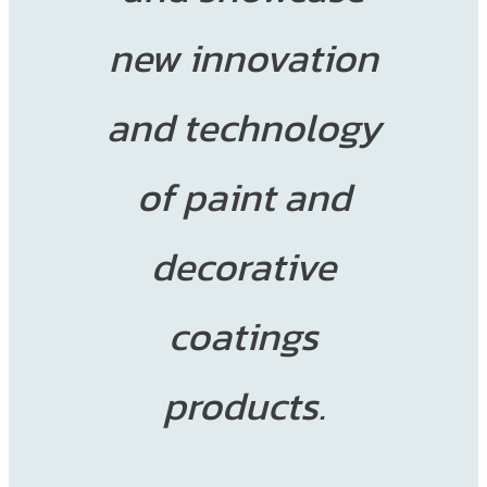
new innovation
and technology
of paint and
decorative
coatings
products.