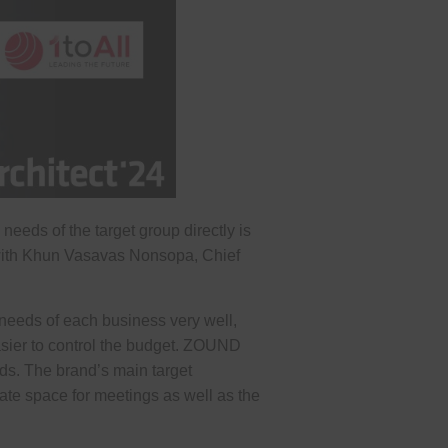
eeds of the target group directly is
 with Khun Vasavas Nonsopa, Chief
needs of each business very well,
easier to control the budget. ZOUND
ds. The brand’s main target
ate space for meetings as well as the