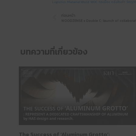
Logistics
Material World
WDC
กระเบื้อง
คลังสินค้า
วัสดุต
ก่อนหน้า
บทความที่เกี่ยวข้อง
The Success of ‘Aluminum Grotto’: