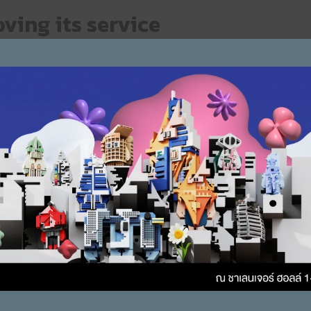
ving its service
ain factors that makes ZOUND trusted by customers, not to men
eds of users, and a simple installation process, usability and sl
g target customers and product categories to keep up with ne
s of customers.
customers more options
products that a variety of choices, in ZOUND’s view, is conside
elopment of the brand’s products and services. The marketing pl
D places importance on creating options for the target group. 
loping new to continue creating more options for users.
hing new