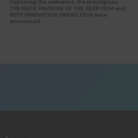
Capturing the ambiance, the prestigious
THE MATIC PAVILION OF THE YEAR 2024 and
BEST INNOVATION AWARD 2024 were
announced.