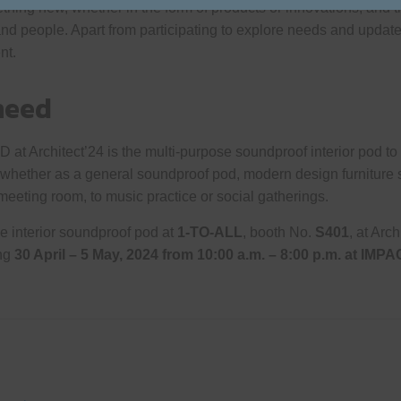
ng new, whether in the form of products or innovations, and the
and people. Apart from participating to explore needs and upda
nt.
need
 Architect’24 is the multi-purpose soundproof interior pod to p
 whether as a general soundproof pod, modern design furniture s
meeting room, to music practice or social gatherings.
e interior soundproof pod at
1-TO-ALL
, booth No.
S401
, at Arch
ing
30 April – 5 May, 2024 from
10:00 a.m. – 8:00 p.m. at
IMPA