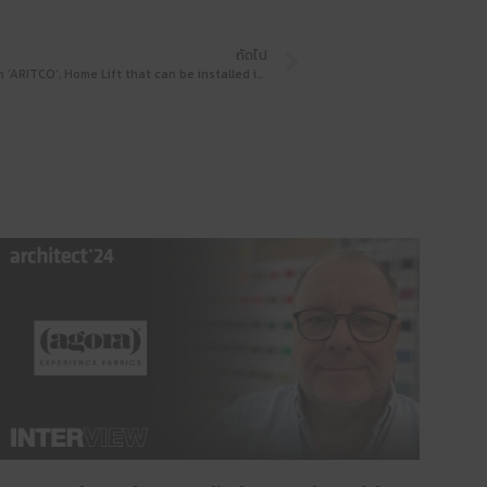
ถัดไป
Stepping foot into the aging society with ‘ARITCO’, Home Lift that can be installed in any home, with a tour of the showroom that invites you to pay a visit before meeting at Architect’24