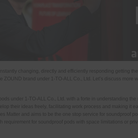
ntly changing, directly and efficiently responding getting the n
 the ZOUND brand under 1-TO-ALL Co., Ltd. Let’s discuss more
 under 1-TO-ALL Co., Ltd. with a forte in understanding the 
lop their ideas freely, facilitating work process and making it 
es Matter and aims to be the one stop service for soundproof po
h requirement for soundproof pods with space limitations or priv