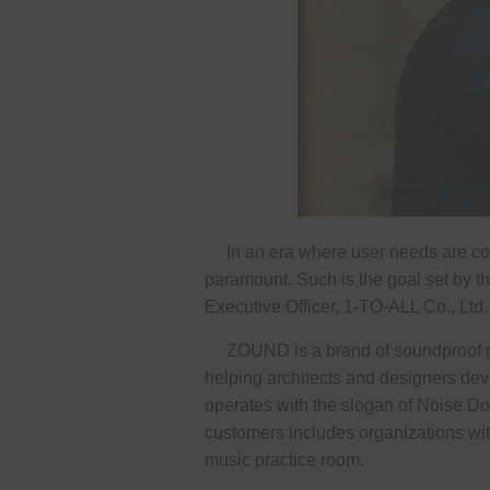
In an era where user needs are consta
paramount. Such is the goal set by
Executive Officer, 1-TO-ALL Co., Ltd.
ZOUND is a brand of soundproof pods
helping architects and designers deve
operates with the slogan of Noise Do
customers includes organizations wit
music practice room.