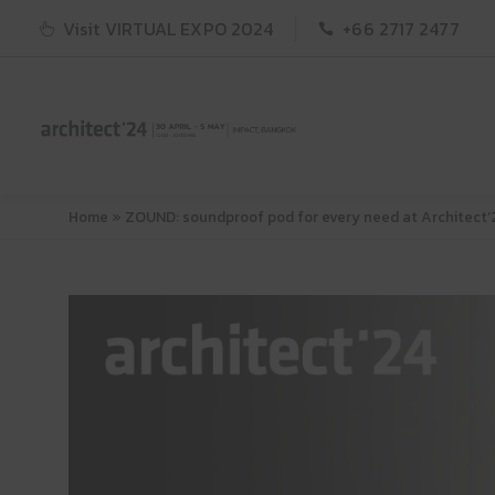
Visit VIRTUAL EXPO 2024
+66 2717 2477
Home
»
ZOUND: soundproof pod for every need at Architect’