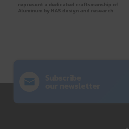
represent a dedicated craftsmanship of
Aluminum by HAS design and research
Subscribe
our newsletter