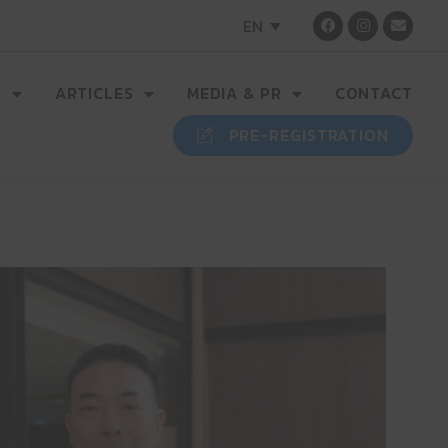
EN
R
ARTICLES
MEDIA & PR
CONTACT
PRE-REGISTRATION