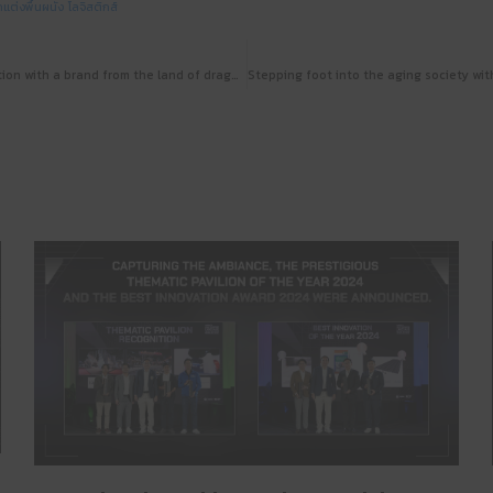
กแต่งพื้นผนัง
โลจิสติกส์
WOODZENSE x Double C: launch of collaboration with a brand from the land of dragons for functional and well-designed woodwork at Architect’24