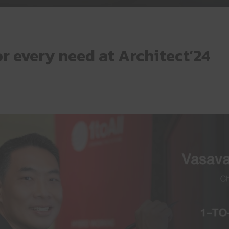
 every need at Architect’24