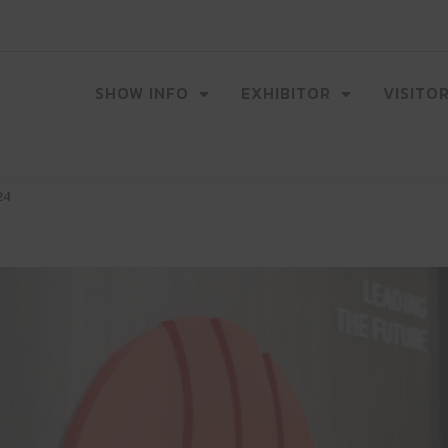
SHOW INFO
EXHIBITOR
VISITO
24