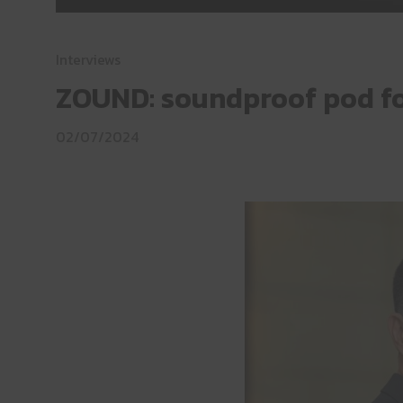
Interviews
ZOUND: soundproof pod for
02/07/2024