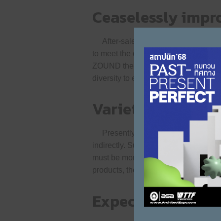
Ceaselessly impro
After-sales service is one of the m
to meet the changing trends or the ne
ZOUND therefore focuses on expandin
diversity to effectively meet the need
Variety to offer 
Presently, the presence of imported 
indirectly. Such helps drive the dev
must be more proactive because ZOUN
products, the brand never stops deve
Expecting somet