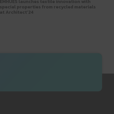
EMHUES launches textile innovation with
special properties from recycled materials
at Architect’24