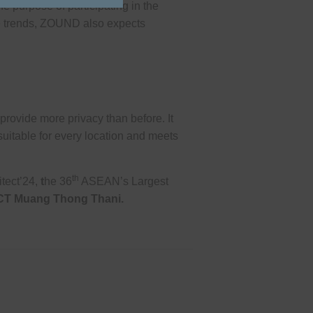
 purpose of participating in the
te trends, ZOUND also expects
rovide more privacy than before. It
uitable for every location and meets
th
itect’24,
t
he 36
ASEAN’s Largest
CT Muang Thong Thani
.