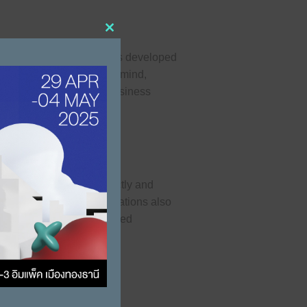
Close this module
tion production processes developed
eek design. With these in mind,
w trends and increase business
red favorable, both directly and
anning and business operations also
With the choice of imported