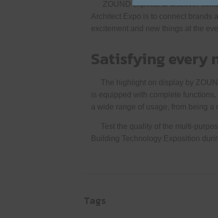
ZOUND expects to discover somethi
Architect Expo is to connect brands 
excitement and new things at the eve
Satisfying every 
The highlight on display by ZOUND at
is equipped with complete functions,
a wide range of usage, from being a 
Test the quality of the multi-purpos
Building Technology Exposition dur
Tags