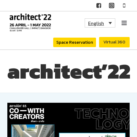
Skip
to
English
content
Virtual 360
Space Reservation
architect’22