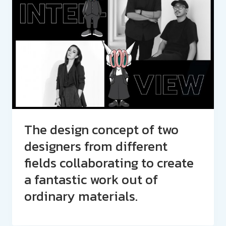
The design concept of two
designers from different
fields collaborating to create
a fantastic work out of
ordinary materials.