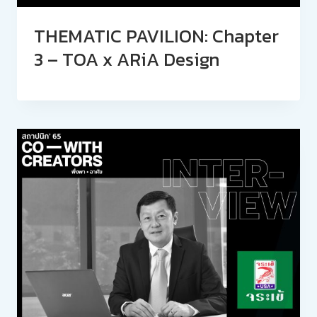
THEMATIC PAVILION: Chapter
3 – TOA x ARiA Design