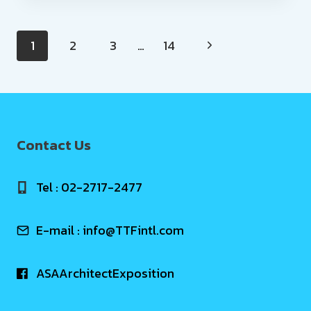
Page
1
2
3
…
14
navigation
Contact Us
Tel : 02-2717-2477
E-mail :
info@TTFintl.com
ASAArchitectExposition