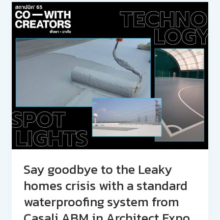
Say goodbye to the Leaky
homes crisis with a standard
waterproofing system from
Casali ABM in Architect Expo