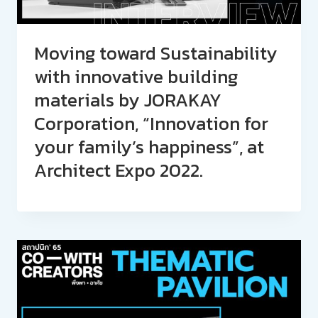
Moving toward Sustainability
with innovative building
materials by JORAKAY
Corporation, “Innovation for
your family’s happiness”, at
Architect Expo 2022.