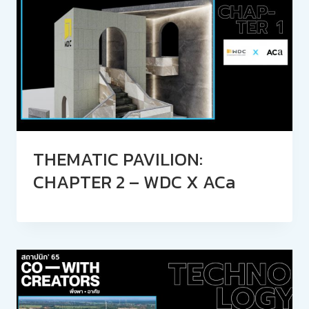
THEMATIC PAVILION:
CHAPTER 2 – WDC X ACa