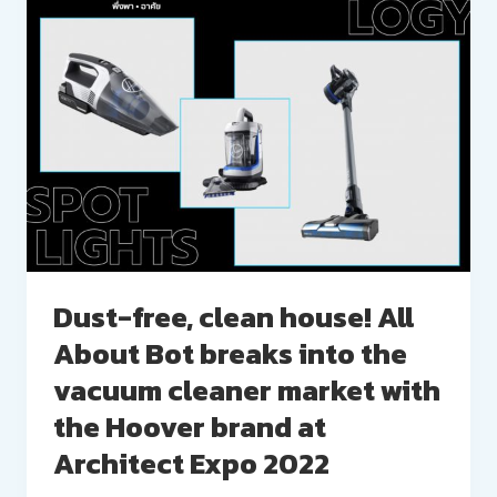
Dust-free, clean house! All
About Bot breaks into the
vacuum cleaner market with
the Hoover brand at
Architect Expo 2022