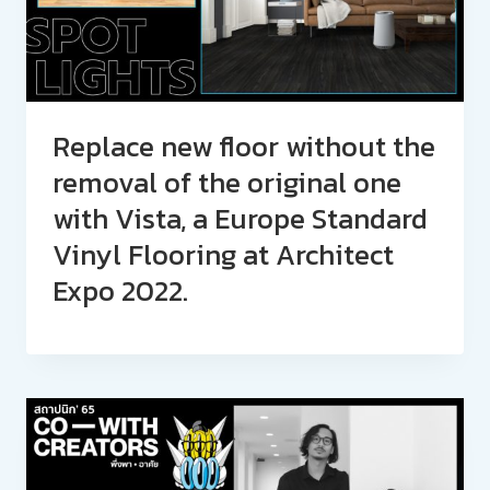
Replace new floor without the
removal of the original one
with Vista, a Europe Standard
Vinyl Flooring at Architect
Expo 2022.