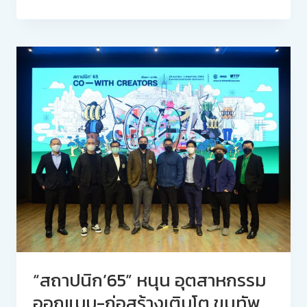
“สถาปนิก’65” หนุน อุตสาหกรรม
ออกแบบ-ก่อสร้างเติบโต ขนทัพ