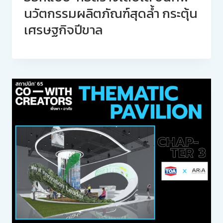
นวัตกรรมผลิตภัณฑ์สุดล้ำ กระตุ้น
เศรษฐกิจปีขาล