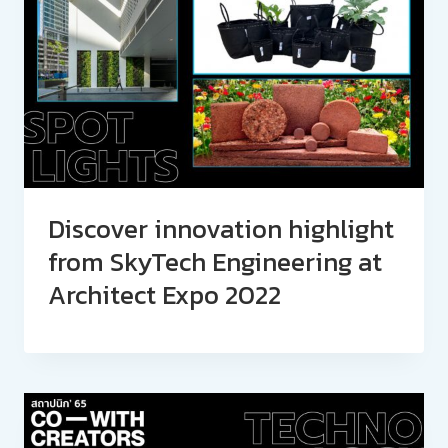
Discover innovation highlight
from SkyTech Engineering at
Architect Expo 2022