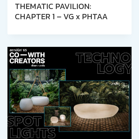
THEMATIC PAVILION:
CHAPTER 1 – VG x PHTAA