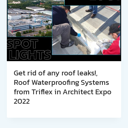
Get rid of any roof leaks!,
Roof Waterproofing Systems
from Triflex in Architect Expo
2022