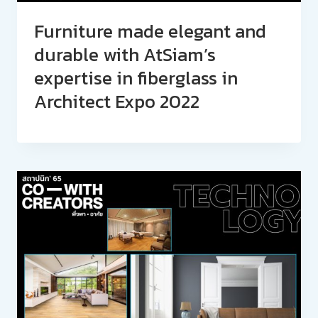
Furniture made elegant and
durable with AtSiam’s
expertise in fiberglass in
Architect Expo 2022