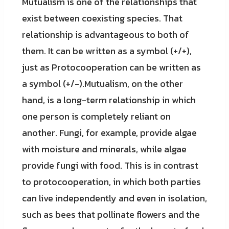
Mutualism is one of the relationships that
exist between coexisting species. That
relationship is advantageous to both of
them. It can be written as a symbol (+/+),
just as Protocooperation can be written as
a symbol (+/-).Mutualism, on the other
hand, is a long-term relationship in which
one person is completely reliant on
another. Fungi, for example, provide algae
with moisture and minerals, while algae
provide fungi with food. This is in contrast
to protocooperation, in which both parties
can live independently and even in isolation,
such as bees that pollinate flowers and the