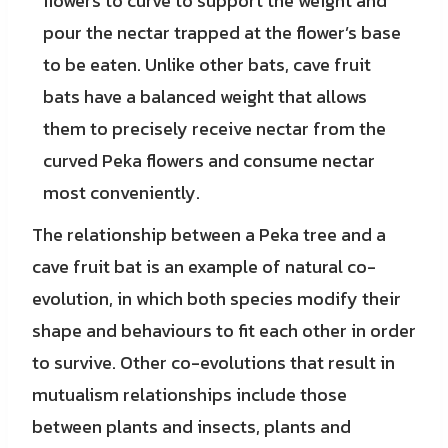
flowers to curve to support the weight and
pour the nectar trapped at the flower’s base
to be eaten. Unlike other bats, cave fruit
bats have a balanced weight that allows
them to precisely receive nectar from the
curved Peka flowers and consume nectar
most conveniently.
The relationship between a Peka tree and a
cave fruit bat is an example of natural co-
evolution, in which both species modify their
shape and behaviours to fit each other in order
to survive. Other co-evolutions that result in
mutualism relationships include those
between plants and insects, plants and