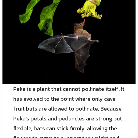
Peka is a plant that cannot pollinate itself. It
has evolved to the point where only cave
fruit bats are allowed to pollinate. Because
Peka’s petals and peduncles are strong but
flexible, bats can stick firmly, allowing the