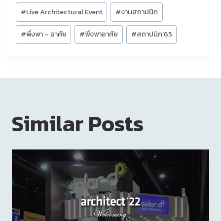
#
Live Architectural Event
#
งานสถาปนิก
#
พึ่งพา – อาศัย
#
พึ่งพาอาศัย
#
สถาปนิก’65
Similar Posts