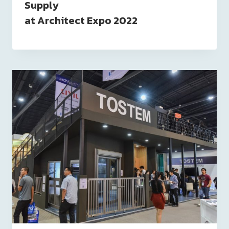
Supply
at Architect Expo 2022