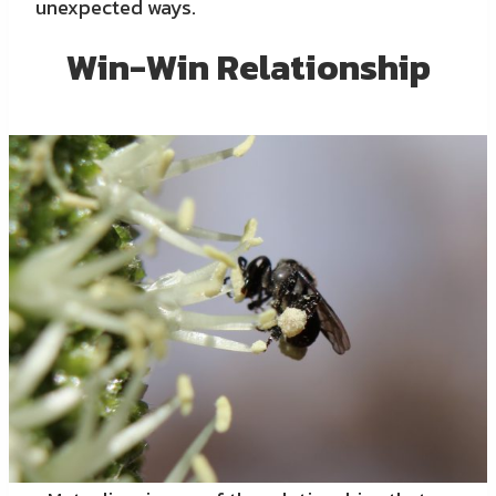
unexpected ways.
Win-Win Relationship