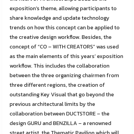
exposition’s theme, allowing participants to
share knowledge and update technology
trends on how this concept can be applied to
the creative design workflow. Besides, the
concept of “CO – WITH CREATORS” was used
as the main elements of this years’ exposition
workflow. This includes the collaboration
between the three organizing chairmen from
three different regions, the creation of
outstanding Key Visual that go beyond the
previous architectural limits by the
collaboration between DUCTSTORE – the
design GURU and BENZILLA – a renowned
street artist, the Thematic Pavilion which will