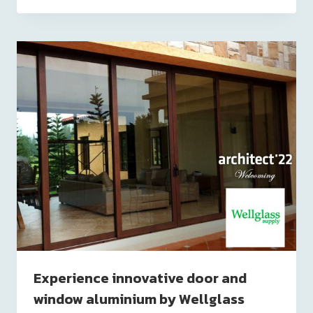
Experience innovative door and
window aluminium by Wellglass