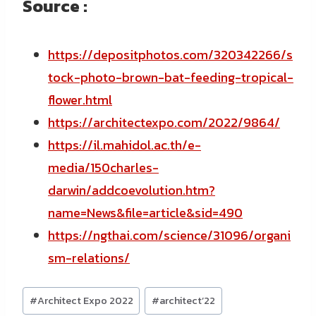
Source :
https://depositphotos.com/320342266/s
tock-photo-brown-bat-feeding-tropical-
flower.html
https://architectexpo.com/2022/9864/
https://il.mahidol.ac.th/e-
media/150charles-
darwin/addcoevolution.htm?
name=News&file=article&sid=490
https://ngthai.com/science/31096/organi
sm-relations/
Post
#
Architect Expo 2022
#
architect’22
Tags: