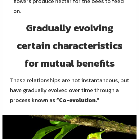
flowers produce nectar for the bees to feed
on.
Gradually evolving
certain characteristics
for mutual benefits
These relationships are not instantaneous, but
have gradually evolved over time through a
process known as
“Co-evolution.”