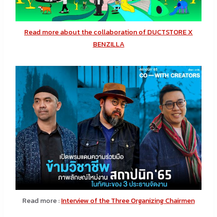
Read more about the collaboration of DUCTSTORE X
BENZILLA
Read more :
Interview of the Three Organizing Chairmen