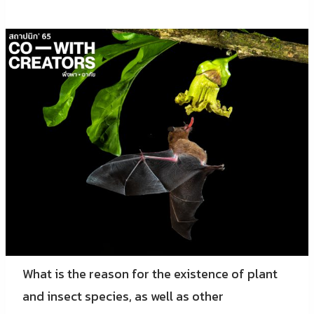
What is the reason for the existence of plant
and insect species, as well as other