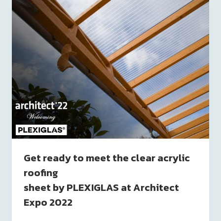
Get ready to meet the clear acrylic
roofing
sheet by PLEXIGLAS at Architect
Expo 2022