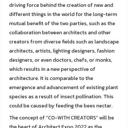
driving force behind the creation of new and
different things in the world for the long-term
mutual benefit of the two parties, such as the
collaboration between architects and other
creators from diverse fields such as landscape
architects, artists, lighting designers, fashion
designers, or even doctors, chefs, or monks,
which results in a new perspective of
architecture. It is comparable to the
emergence and advancement of existing plant
species as a result of insect pollination. This
could be caused by feeding the bees nectar.
The concept of “CO-WITH CREATORS” will be
the heart of Architect Expo 2022 as the