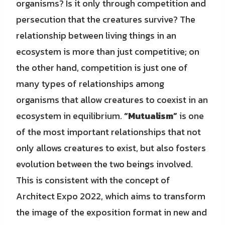
organisms? Is it only through competition and
persecution that the creatures survive? The
relationship between living things in an
ecosystem is more than just competitive; on
the other hand, competition is just one of
many types of relationships among
organisms that allow creatures to coexist in an
ecosystem in equilibrium.
“Mutualism”
is one
of the most important relationships that not
only allows creatures to exist, but also fosters
evolution between the two beings involved.
This is consistent with the concept of
Architect Expo 2022, which aims to transform
the image of the exposition format in new and