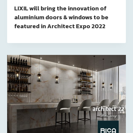
LIXIL will bring the innovation of
aluminium doors & windows to be
featured in Architect Expo 2022