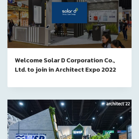
Welcome Solar D Corporation Co.,
Ltd. to join in Architect Expo 2022