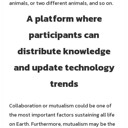
animals, or two different animals, and so on.
A platform where
participants can
distribute knowledge
and update technology
trends
Collaboration or mutualism could be one of
the most important factors sustaining all life
on Earth. Furthermore, mutualism may be the