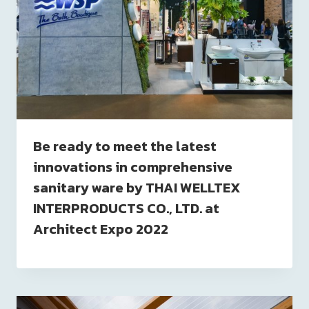
Be ready to meet the latest
innovations in comprehensive
sanitary ware by THAI WELLTEX
INTERPRODUCTS CO., LTD. at
Architect Expo 2022