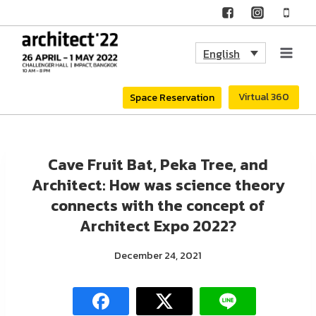
Skip
to
English
content
Virtual 360
Space Reservation
Cave Fruit Bat, Peka Tree, and
Architect: How was science theory
connects with the concept of
Architect Expo 2022?
December 24, 2021