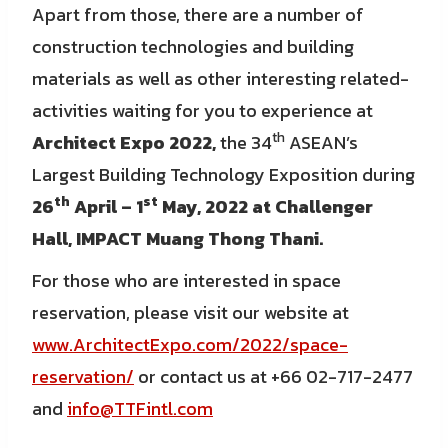
Apart from those, there are a number of
construction technologies and building
materials as well as other interesting related-
activities waiting for you to experience at
th
Architect Expo 2022,
the 34
ASEAN’s
Largest Building Technology Exposition during
th
st
26
April – 1
May, 2022 at Challenger
Hall, IMPACT Muang Thong Thani.
For those who are interested in space
reservation, please visit our website at
www.ArchitectExpo.com/2022/space-
reservation/
or contact us at +66 02-717-2477
and
info@TTFintl.com