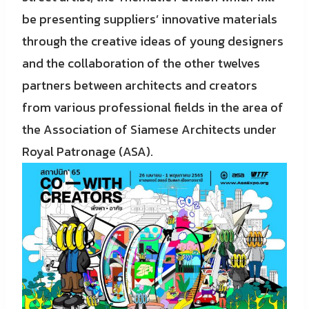
be presenting suppliers’ innovative materials
through the creative ideas of young designers
and the collaboration of the other twelves
partners between architects and creators
from various professional fields in the area of
the Association of Siamese Architects under
Royal Patronage (ASA).