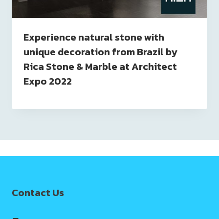
Experience natural stone with
unique decoration from Brazil by
Rica Stone & Marble at Architect
Expo 2022
Contact Us