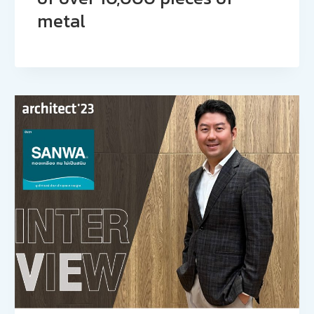
metal