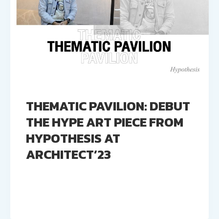
THEMATIC PAVILION: DEBUT
THE HYPE ART PIECE FROM
HYPOTHESIS AT
ARCHITECT’23