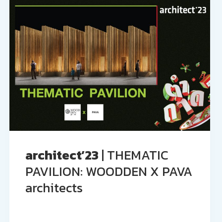
architect’23
| THEMATIC
PAVILION: WOODDEN X PAVA
architects