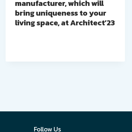
manufacturer, which will
bring uniqueness to your
living space, at Architect’23
Follow Us