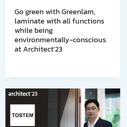
Go green with Greenlam,
laminate with all functions
while being
environmentally-conscious
at Architect’23