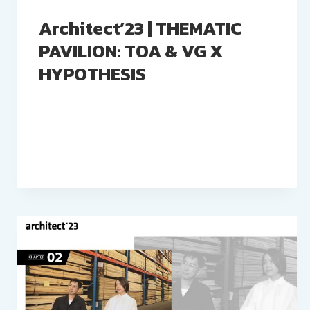
Architect’23 | THEMATIC
PAVILION: TOA & VG X
HYPOTHESIS