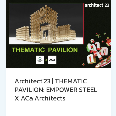
Architect’23 | THEMATIC
PAVILION: EMPOWER STEEL
X ACa Architects