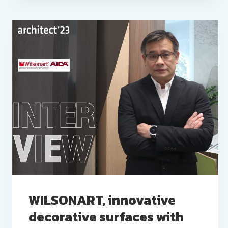
WILSONART, innovative
decorative surfaces with