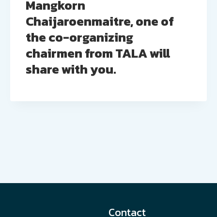
Mangkorn
Chaijaroenmaitre, one of
the co-organizing
chairmen from TALA will
share with you.
Contact