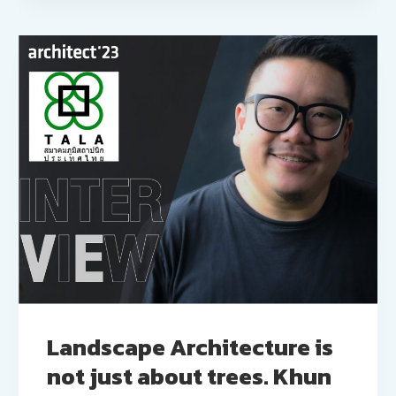
Landscape Architecture is
not just about trees. Khun