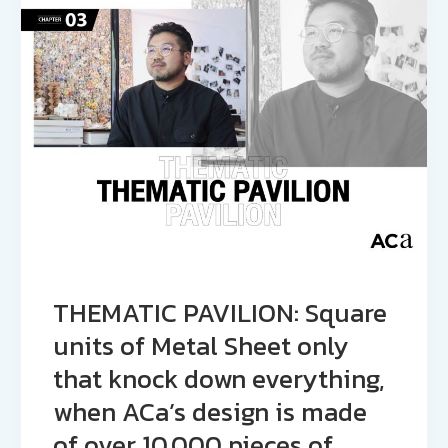
THEMATIC PAVILION: Square
units of Metal Sheet only
that knock down everything,
when ACa’s design is made
of over 10,000 pieces of