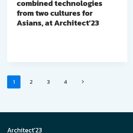
combined technologies
from two cultures for
Asians, at Architect’23
Page
1
2
3
4
navigation
Architect'23