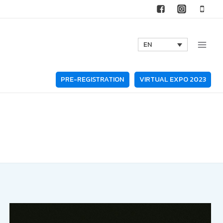
EN
PRE-REGISTRATION
VIRTUAL EXPO 2023