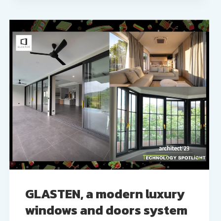
GLASTEN, a modern luxury
windows and doors system