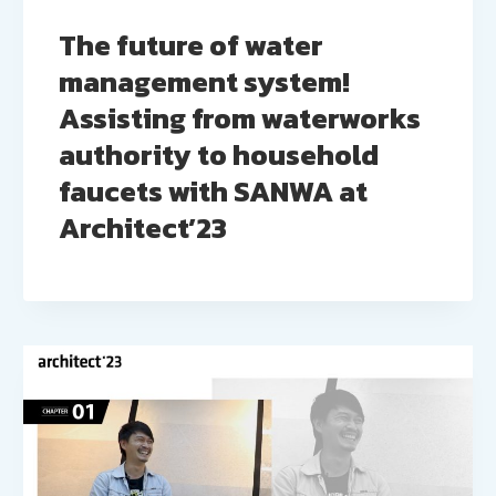
The future of water
management system!
Assisting from waterworks
authority to household
faucets with SANWA at
Architect’23