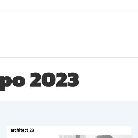
xpo 2023