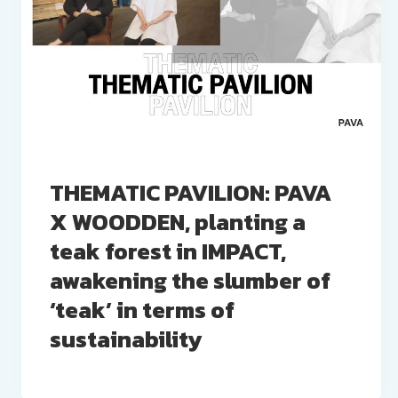
THEMATIC PAVILION: PAVA
X WOODDEN, planting a
teak forest in IMPACT,
awakening the slumber of
‘teak’ in terms of
sustainability