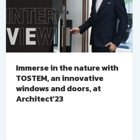
Immerse in the nature with
TOSTEM, an innovative
windows and doors, at
Architect’23